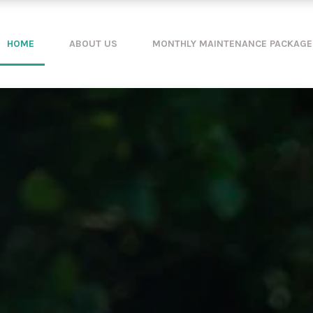
HOME
ABOUT US
MONTHLY MAINTENANCE PACKAGE