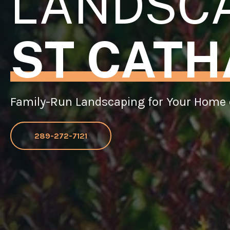
LANDSC
ST CATH
Family-Run Landscaping for Your Home 
289-272-7121