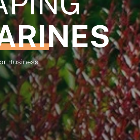
APING
ARINES
or Business