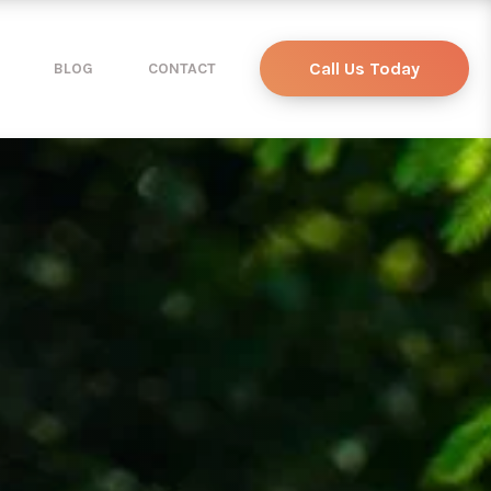
Call Us Today
BLOG
CONTACT