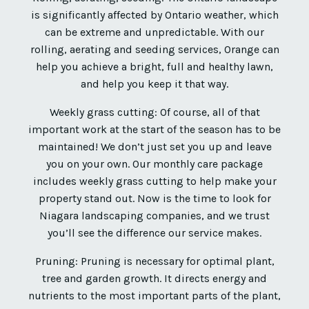
is significantly affected by Ontario weather, which
can be extreme and unpredictable. With our
rolling, aerating and seeding services, Orange can
help you achieve a bright, full and healthy lawn,
and help you keep it that way.
Weekly grass cutting: Of course, all of that
important work at the start of the season has to be
maintained! We don’t just set you up and leave
you on your own. Our monthly care package
includes weekly grass cutting to help make your
property stand out. Now is the time to look for
Niagara landscaping companies, and we trust
you’ll see the difference our service makes.
Pruning: Pruning is necessary for optimal plant,
tree and garden growth. It directs energy and
nutrients to the most important parts of the plant,