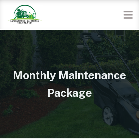
Monthly Maintenance
Package