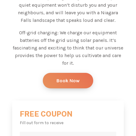
quiet equipment won’t disturb you and your
neighbours, and will leave you with a Niagara
Falls landscape that speaks loud and clear.
Off-grid charging: We charge our equipment
batteries off the grid using solar panels. It’s
fascinating and exciting to think that our universe
provides the power to help us cultivate and care
for it.
Book Now
FREE COUPON
Fill out form to receive