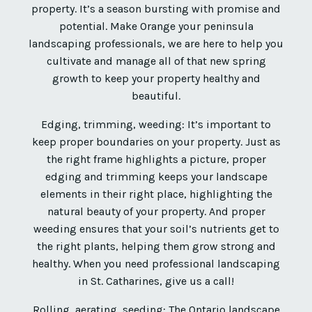
property. It’s a season bursting with promise and
potential. Make Orange your peninsula
landscaping professionals, we are here to help you
cultivate and manage all of that new spring
growth to keep your property healthy and
beautiful.
Edging, trimming, weeding: It’s important to
keep proper boundaries on your property. Just as
the right frame highlights a picture, proper
edging and trimming keeps your landscape
elements in their right place, highlighting the
natural beauty of your property. And proper
weeding ensures that your soil’s nutrients get to
the right plants, helping them grow strong and
healthy. When you need professional landscaping
in St. Catharines, give us a call!
Rolling, aerating, seeding: The Ontario landscape