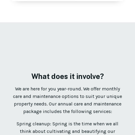
What does it involve?
We are here for you year-round. We offer monthly
care and maintenance options to suit your unique
property needs. Our annual care and maintenance
package includes the following services:
Spring cleanup: Spring is the time when we all
think about cultivating and beautifying our