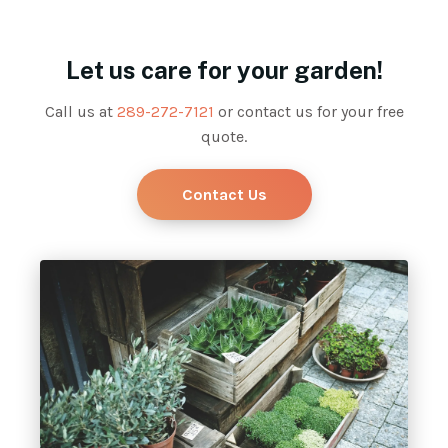
Let us care for your garden!
Call us at
289-272-7121
or contact us for your free
quote.
Contact Us