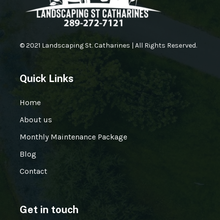
© 2021 Landscaping St. Catharines | All Rights Reserved.
Quick Links
Home
About us
Monthly Maintenance Package
Blog
Contact
Get in touch