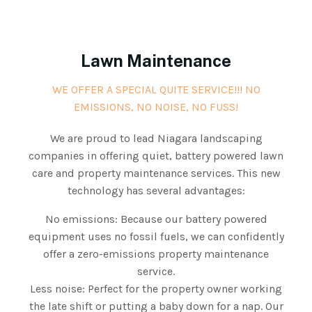
Lawn Maintenance
WE OFFER A SPECIAL QUITE SERVICE!!! NO
EMISSIONS, NO NOISE, NO FUSS!
We are proud to lead Niagara landscaping
companies in offering quiet, battery powered lawn
care and property maintenance services. This new
technology has several advantages:
No emissions: Because our battery powered
equipment uses no fossil fuels, we can confidently
offer a zero-emissions property maintenance
service.
Less noise: Perfect for the property owner working
the late shift or putting a baby down for a nap. Our