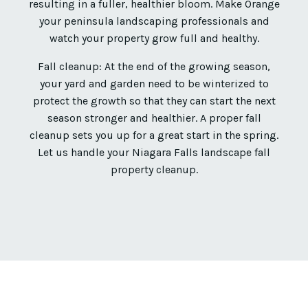
resulting in a fuller, healthier bloom. Make Orange
your peninsula landscaping professionals and
watch your property grow full and healthy.
Fall cleanup: At the end of the growing season,
your yard and garden need to be winterized to
protect the growth so that they can start the next
season stronger and healthier. A proper fall
cleanup sets you up for a great start in the spring.
Let us handle your Niagara Falls landscape fall
property cleanup.