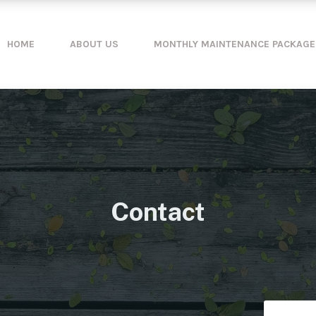
HOME
ABOUT US
MONTHLY MAINTENANCE PACKAGE
Contact