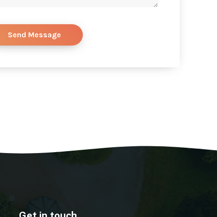
Get in touch