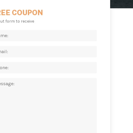
REE COUPON
 out form to receive