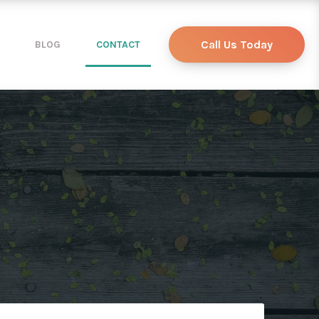
Call Us Today
BLOG
CONTACT