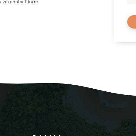
s via contact form