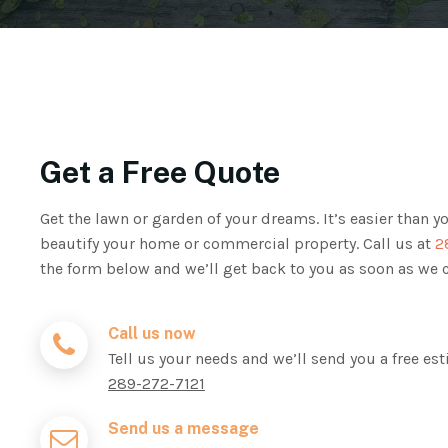
Get a Free Quote
Get the lawn or garden of your dreams. It’s easier than y
beautify your home or commercial property. Call us at
2
the form below and we’ll get back to you as soon as we 
Call us now
Tell us your needs and we’ll send you a free est
289-272-7121
Send us a message