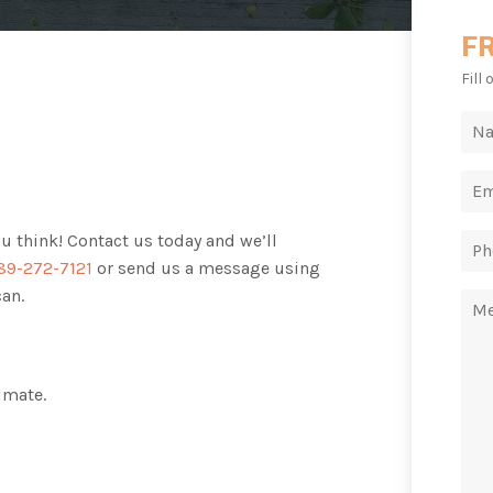
F
Fill
ou think! Contact us today and we’ll
89-272-7121
or send us a message using
can.
imate.