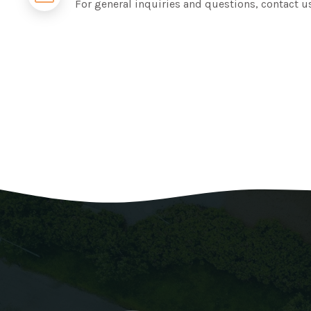
For general inquiries and questions, contact u