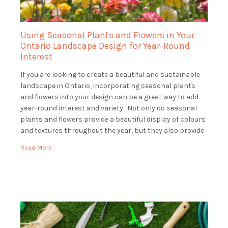
Using Seasonal Plants and Flowers in Your
Ontario Landscape Design for Year-Round
Interest
If you are looking to create a beautiful and sustainable
landscape in Ontario, incorporating seasonal plants
and flowers into your design can be a great way to add
year-round interest and variety. Not only do seasonal
plants and flowers provide a beautiful display of colours
and textures throughout the year, but they also provide
essential […]
Read More