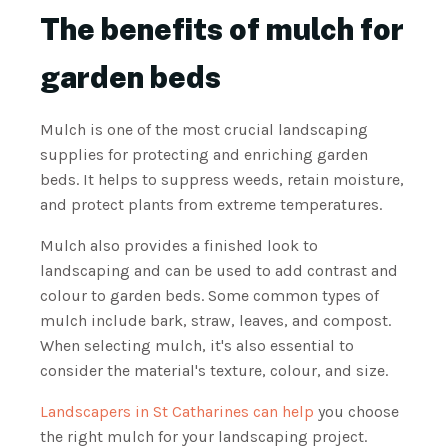
The benefits of mulch for
garden beds
Mulch is one of the most crucial landscaping
supplies for protecting and enriching garden
beds. It helps to suppress weeds, retain moisture,
and protect plants from extreme temperatures.
Mulch also provides a finished look to
landscaping and can be used to add contrast and
colour to garden beds. Some common types of
mulch include bark, straw, leaves, and compost.
When selecting mulch, it's also essential to
consider the material's texture, colour, and size.
Landscapers in St Catharines can help
you choose
the right mulch for your landscaping project.