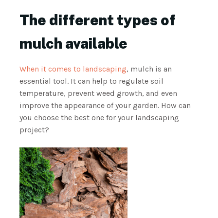
The different types of
mulch available
When it comes to landscaping
, mulch is an
essential tool. It can help to regulate soil
temperature, prevent weed growth, and even
improve the appearance of your garden. How can
you choose the best one for your landscaping
project?