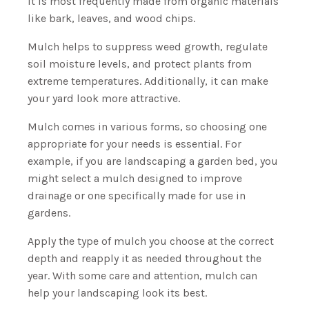
it is most frequently made from organic materials
like bark, leaves, and wood chips.
Mulch helps to suppress weed growth, regulate
soil moisture levels, and protect plants from
extreme temperatures. Additionally, it can make
your yard look more attractive.
Mulch comes in various forms, so choosing one
appropriate for your needs is essential. For
example, if you are landscaping a garden bed, you
might select a mulch designed to improve
drainage or one specifically made for use in
gardens.
Apply the type of mulch you choose at the correct
depth and reapply it as needed throughout the
year. With some care and attention, mulch can
help your landscaping look its best.