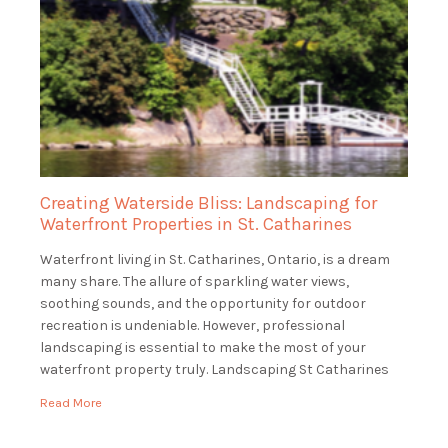
Creating Waterside Bliss: Landscaping for
Waterfront Properties in St. Catharines
Waterfront living in St. Catharines, Ontario, is a dream
many share. The allure of sparkling water views,
soothing sounds, and the opportunity for outdoor
recreation is undeniable. However, professional
landscaping is essential to make the most of your
waterfront property truly. Landscaping St Catharines
specializes in landscaping for waterfront properties in
Read More
St. Catharines, ensuring that […]