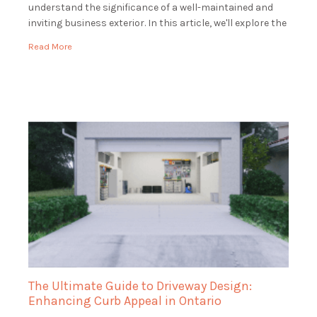
understand the significance of a well-maintained and
inviting business exterior. In this article, we'll explore the
world of commercial landscaping and how […]
Read More
The Ultimate Guide to Driveway Design:
Enhancing Curb Appeal in Ontario