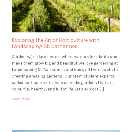
Exploring the Art of Horticulture with
Landscaping St. Catharines
Gardening is like a fine art where we care for plants and
make them grow big and beautiful. We love gardening at
Landscaping St. Catharines and know all the secrets to
creating amazing gardens. Our team of plant experts,
called horticulturists, help us make gardens that are
colourful, healthy, and full of life. Let's explore […]
Read More