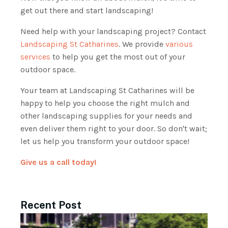
get out there and start landscaping!
Need help with your landscaping project? Contact
Landscaping St Catharines
. We provide
various
services
to help you get the most out of your
outdoor space.
Your team at Landscaping St Catharines will be
happy to help you choose the right mulch and
other landscaping supplies for your needs and
even deliver them right to your door. So don't wait;
let us help you transform your outdoor space!
Give us a call today!
Recent Post