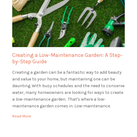
Creating a Low-Maintenance Garden: A Step-
by-Step Guide
Creating a garden can be a fantastic way to add beauty
and value to your home, but maintaining one can be
daunting. With busy schedules and the need to conserve
water, many homeowners are looking for ways to create
a low-maintenance garden. That's where a low-
maintenance garden comes in. Low-maintenance
gardens are beautiful and functional, […]
Read More