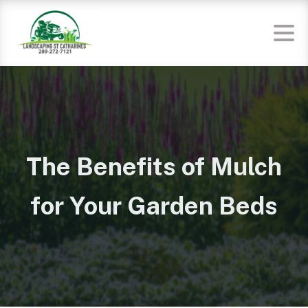
The Benefits of Mulch
for Your Garden Beds