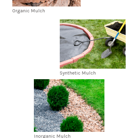
Organic Mulch
Synthetic Mulch
Inorganic Mulch