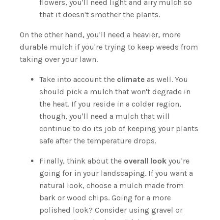
flowers, you'll need light and airy mulch so
that it doesn't smother the plants.
On the other hand, you'll need a heavier, more
durable mulch if you're trying to keep weeds from
taking over your lawn.
Take into account the
climate
as well. You
should pick a mulch that won't degrade in
the heat. If you reside in a colder region,
though, you'll need a mulch that will
continue to do its job of keeping your plants
safe after the temperature drops.
Finally, think about the
overall look
you're
going for in your landscaping. If you want a
natural look, choose a mulch made from
bark or wood chips. Going for a more
polished look? Consider using gravel or