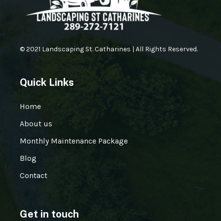
© 2021 Landscaping St. Catharines | All Rights Reserved.
Quick Links
Home
About us
Monthly Maintenance Package
Blog
Contact
Get in touch