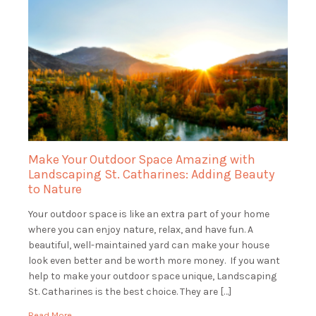
Make Your Outdoor Space Amazing with
Landscaping St. Catharines: Adding Beauty
to Nature
Your outdoor space is like an extra part of your home
where you can enjoy nature, relax, and have fun. A
beautiful, well-maintained yard can make your house
look even better and be worth more money. If you want
help to make your outdoor space unique, Landscaping
St. Catharines is the best choice. They are […]
Read More