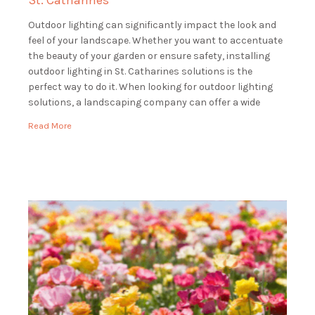
St. Catharines
Outdoor lighting can significantly impact the look and
feel of your landscape. Whether you want to accentuate
the beauty of your garden or ensure safety, installing
outdoor lighting in St. Catharines solutions is the
perfect way to do it. When looking for outdoor lighting
solutions, a landscaping company can offer a wide
range of services […]
Read More