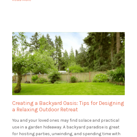
Creating a Backyard Oasis: Tips for Designing
a Relaxing Outdoor Retreat
You and your loved ones may find solace and practical
use in a garden hideaway. A backyard paradise is great
for hosting parties, unwinding, and spending time with