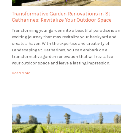
Transformative Garden Renovations in St.
Catharines: Revitalize Your Outdoor Space
Transforming your garden into a beautiful paradise is an
exciting journey that may revitalize your backyard and
create a haven. With the expertise and creativity of
Landscaping St. Catharines, you can embark on a
transformative garden renovation that will revitalize
your outdoor space and leave a lasting impression.
Envision entering your property to see a verdant, […]
Read More