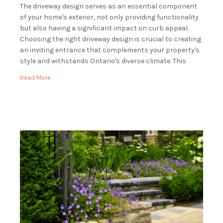
The driveway design serves as an essential component
of your home's exterior, not only providing functionality
but also having a significant impact on curb appeal.
Choosing the right driveway design is crucial to creating
an inviting entrance that complements your property's
style and withstands Ontario's diverse climate. This
guide will explore various driveway design options, […]
Read More