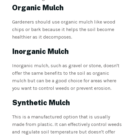
Organic Mulch
Gardeners should use organic mulch like wood
chips or bark because it helps the soil become
healthier as it decomposes.
Inorganic Mulch
Inorganic mulch, such as gravel or stone, doesn't
offer the same benefits to the soil as organic
mulch but can be a good choice for areas where
you want to control weeds or prevent erosion.
Synthetic Mulch
This is a manufactured option that is usually
made from plastic. It can effectively control weeds
and regulate soil temperature but doesn't offer