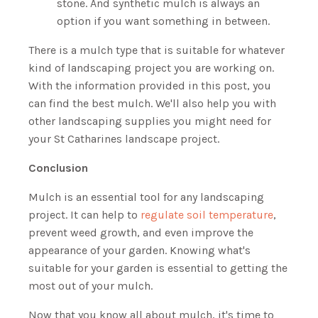
stone. And synthetic mulch is always an
option if you want something in between.
There is a mulch type that is suitable for whatever
kind of landscaping project you are working on.
With the information provided in this post, you
can find the best mulch. We'll also help you with
other landscaping supplies you might need for
your St Catharines landscape project.
Conclusion
Mulch is an essential tool for any landscaping
project. It can help to
regulate soil temperature
,
prevent weed growth, and even improve the
appearance of your garden. Knowing what's
suitable for your garden is essential to getting the
most out of your mulch.
Now that you know all about mulch, it's time to