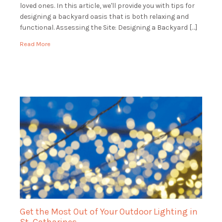
loved ones. In this article, we'll provide you with tips for
designing a backyard oasis that is both relaxing and
functional. Assessing the Site: Designing a Backyard […]
Read More
Get the Most Out of Your Outdoor Lighting in