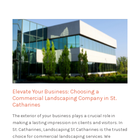
Elevate Your Business: Choosing a
Commercial Landscaping Company in St.
Catharines
The exterior of your business plays a crucial role in
making a lasting impression on clients and visitors. In
St. Catharines, Landscaping St Catharines is the trusted
choice for commercial landscaping services. We