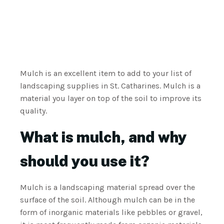
Mulch is an excellent item to add to your list of
landscaping supplies in St. Catharines. Mulch is a
material you layer on top of the soil to improve its
quality.
What is mulch, and why
should you use it?
Mulch is a landscaping material spread over the
surface of the soil. Although mulch can be in the
form of inorganic materials like pebbles or gravel,