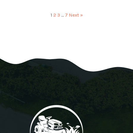
1
2
3
…
7
Next »