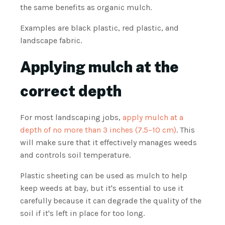
the same benefits as organic mulch.
Examples are black plastic, red plastic, and
landscape fabric.
Applying mulch at the
correct depth
For most landscaping jobs,
apply mulch at a
depth of no more than 3 inches (7.5–10 cm)
. This
will make sure that it effectively manages weeds
and controls soil temperature.
Plastic sheeting can be used as mulch to help
keep weeds at bay, but it's essential to use it
carefully because it can degrade the quality of the
soil if it's left in place for too long.