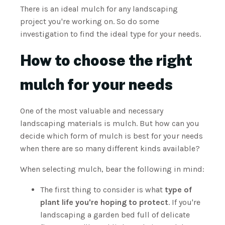
There is an ideal mulch for any landscaping
project you're working on. So do some
investigation to find the ideal type for your needs.
How to choose the right
mulch for your needs
One of the most valuable and necessary
landscaping materials is mulch. But how can you
decide which form of mulch is best for your needs
when there are so many different kinds available?
When selecting mulch, bear the following in mind:
The first thing to consider is what
type of
plant life you're hoping to protect
. If you're
landscaping a garden bed full of delicate