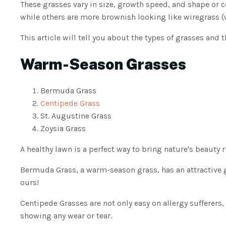
These grasses vary in size, growth speed, and shape or 
while others are more brownish looking like wiregrass 
This article will tell you about the types of grasses an
Warm-Season Grasses
Bermuda Grass
Centipede Grass
St. Augustine Grass
Zoysia Grass
A healthy lawn is a perfect way to bring nature's beauty 
Bermuda Grass, a warm-season grass, has an attractive 
ours!
Centipede Grasses are not only easy on allergy sufferers, 
showing any wear or tear.