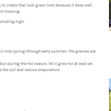
 to create that lush green look because it does well
uch mowing.
ncluding high.
til mid-spring through early summer. The grasses are
 during the hot season, let it grow for at least an
de the soil and reduce evaporation.