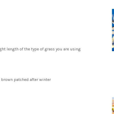
t length of the type of grass you are using
 brown patched after winter