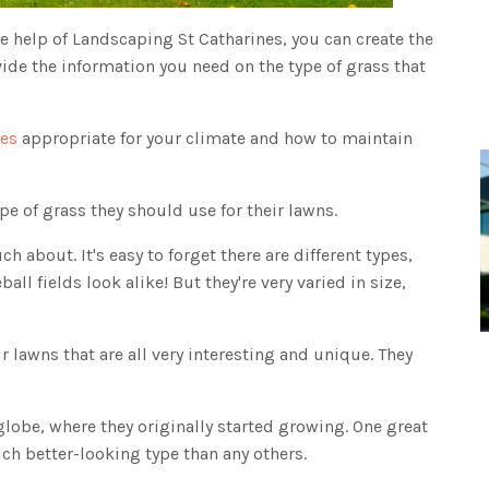
e help of Landscaping St Catharines, you can create the
ide the information you need on the type of grass that
ses
appropriate for your climate and how to maintain
pe of grass they should use for their lawns.
 about. It's easy to forget there are different types,
ll fields look alike! But they're very varied in size,
r lawns that are all very interesting and unique. They
globe, where they originally started growing. One great
ch better-looking type than any others.