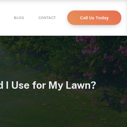
Call Us Today
BLOG
CONTACT
 I Use for My Lawn?