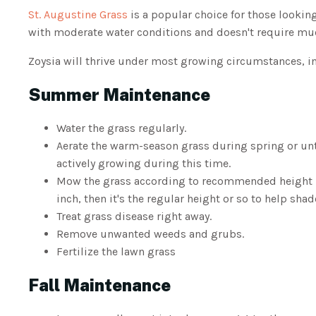
St. Augustine Grass
is a popular choice for those looking
with moderate water conditions and doesn't require m
Zoysia will thrive under most growing circumstances, i
Summer Maintenance
Water the grass regularly.
Aerate the warm-season grass during spring or un
actively growing during this time.
Mow the grass according to recommended height but
inch, then it's the regular height or so to help sha
Treat grass disease right away.
Remove unwanted weeds and grubs.
Fertilize the lawn grass
Fall Maintenance