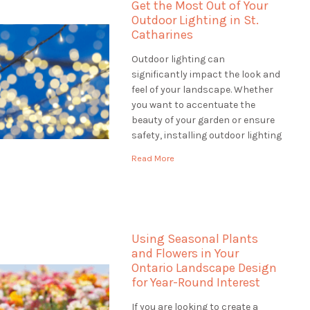
Get the Most Out of Your
Outdoor Lighting in St.
Catharines
Outdoor lighting can
significantly impact the look and
feel of your landscape. Whether
you want to accentuate the
beauty of your garden or ensure
safety, installing outdoor lighting
in St. Catharines solutions is the
Read More
perfect way to do it. When
looking for outdoor lighting
solutions, a landscaping
company can offer a wide range
of services […]
Using Seasonal Plants
and Flowers in Your
Ontario Landscape Design
for Year-Round Interest
If you are looking to create a