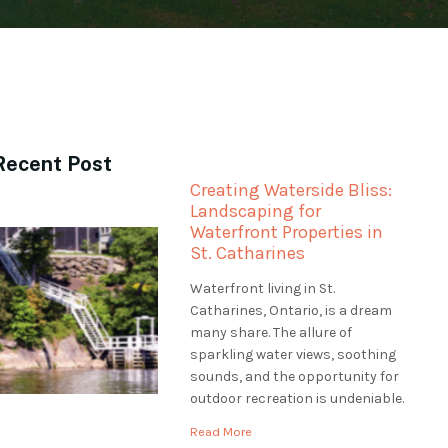
Recent Post
Creating Waterside Bliss:
Landscaping for
Waterfront Properties in
St. Catharines
Waterfront living in St.
Catharines, Ontario, is a dream
many share. The allure of
sparkling water views, soothing
sounds, and the opportunity for
outdoor recreation is undeniable.
However, professional
Read More
landscaping is essential to make