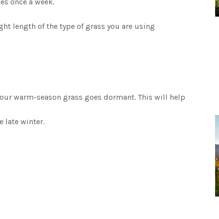
es once a week.
t length of the type of grass you are using
your warm-season grass goes dormant. This will help
e late winter.