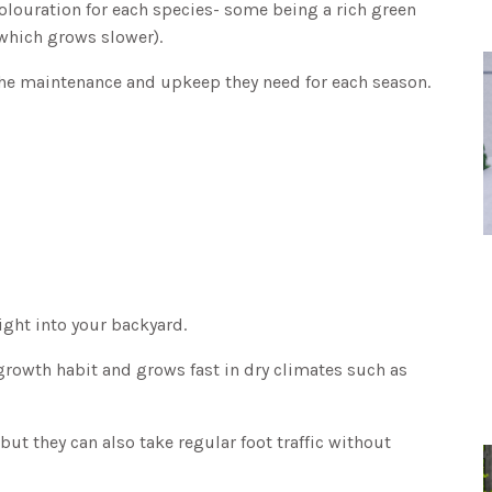
colouration for each species- some being a rich green
(which grows slower).
d the maintenance and upkeep they need for each season.
right into your backyard.
growth habit and grows fast in dry climates such as
but they can also take regular foot traffic without