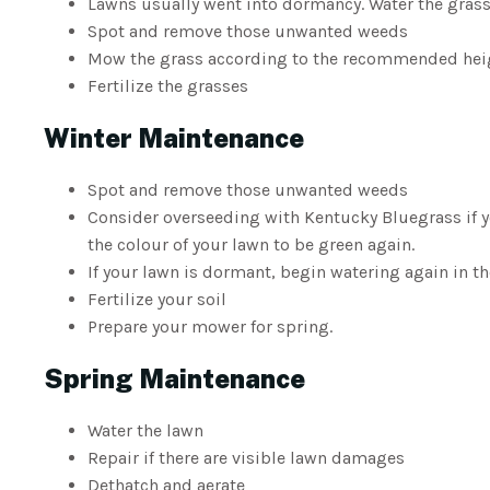
Lawns usually went into dormancy. Water the grass
Spot and remove those unwanted weeds
Mow the grass according to the recommended heigh
Fertilize the grasses
Winter Maintenance
Spot and remove those unwanted weeds
Consider overseeding with Kentucky Bluegrass if 
the colour of your lawn to be green again.
If your lawn is dormant, begin watering again in th
Fertilize your soil
Prepare your mower for spring.
Spring Maintenance
Water the lawn
Repair if there are visible lawn damages
Dethatch and aerate