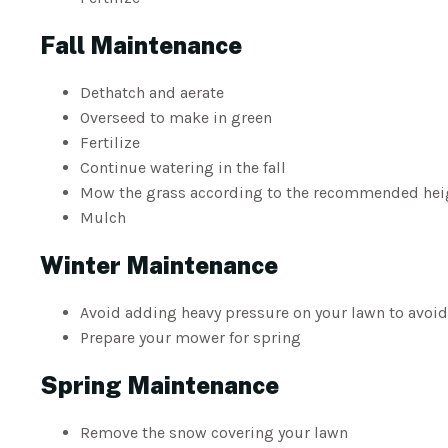
Fall Maintenance
Dethatch and aerate
Overseed to make in green
Fertilize
Continue watering in the fall
Mow the grass according to the recommended heigh
Mulch
Winter Maintenance
Avoid adding heavy pressure on your lawn to avoid
Prepare your mower for spring
Spring Maintenance
Remove the snow covering your lawn