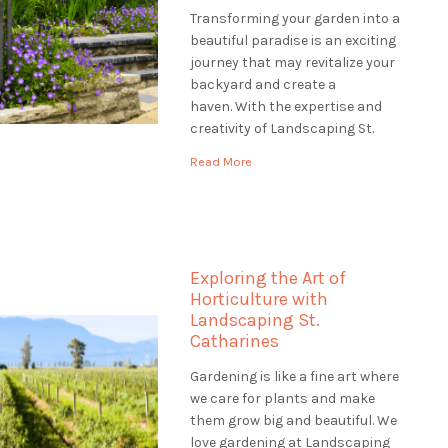
Transforming your garden into a
beautiful paradise is an exciting
journey that may revitalize your
backyard and create a
haven. With the expertise and
creativity of Landscaping St.
Catharines, you can embark on a
Read More
transformative garden
renovation that will revitalize
your outdoor space and leave a
lasting impression. Envision
entering your property to see a
Exploring the Art of
verdant, […]
Horticulture with
Landscaping St.
Catharines
Gardening is like a fine art where
we care for plants and make
them grow big and beautiful. We
love gardening at Landscaping