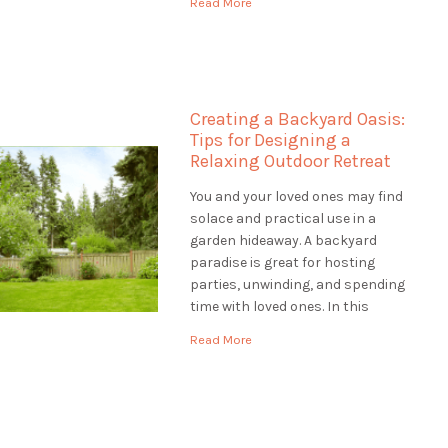
Read More
help to make your outdoor space
unique, Landscaping St.
Catharines is the best choice.
They are […]
Creating a Backyard Oasis:
Tips for Designing a
Relaxing Outdoor Retreat
You and your loved ones may find
solace and practical use in a
garden hideaway. A backyard
paradise is great for hosting
parties, unwinding, and spending
time with loved ones. In this
article, we'll provide you with tips
Read More
for designing a backyard oasis
that is both relaxing and
functional. Assessing the Site:
Designing a Backyard […]