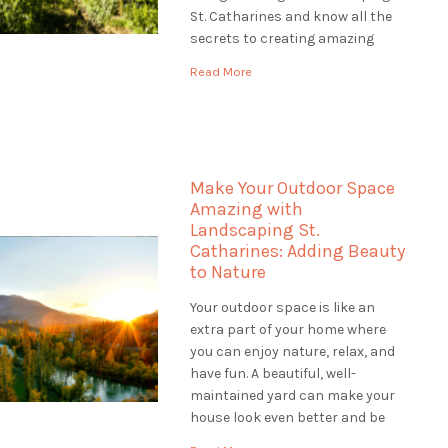
St. Catharines and know all the
secrets to creating amazing
gardens. Our team of plant
Read More
experts, called horticulturists,
help us make gardens that are
colourful, healthy, and full of life.
Let's explore […]
Make Your Outdoor Space
Amazing with
Landscaping St.
Catharines: Adding Beauty
to Nature
Your outdoor space is like an
extra part of your home where
you can enjoy nature, relax, and
have fun. A beautiful, well-
maintained yard can make your
house look even better and be
worth more money. If you want