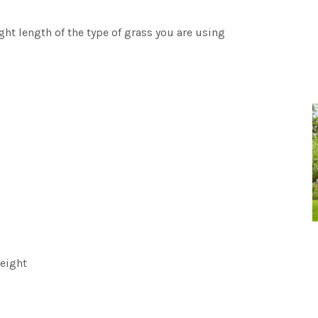
t length of the type of grass you are using
eight