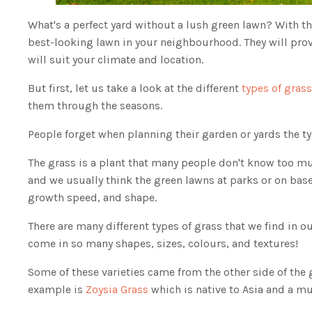
What's a perfect yard without a lush green lawn? With th
best-looking lawn in your neighbourhood. They will prov
will suit your climate and location.
But first, let us take a look at the different
types of gras
them through the seasons.
People forget when planning their garden or yards the ty
The grass is a plant that many people don't know too much
and we usually think the green lawns at parks or on baseba
growth speed, and shape.
There are many different types of grass that we find in ou
come in so many shapes, sizes, colours, and textures!
Some of these varieties came from the other side of the 
example is
Zoysia Grass
which is native to Asia and a mu