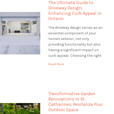
The Ultimate Guide to
how […]
Driveway Design:
Enhancing Curb Appeal in
Ontario
The driveway design serves as an
essential component of your
home's exterior, not only
providing functionality but also
having a significant impact on
curb appeal. Choosing the right
driveway design is crucial to
Read More
creating an inviting entrance
that complements your
property's style and withstands
Ontario's diverse climate. This
guide will explore various
Transformative Garden
driveway design options, […]
Renovations in St.
Catharines: Revitalize Your
Outdoor Space