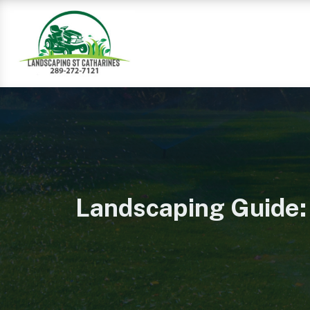
Landscaping Guide: