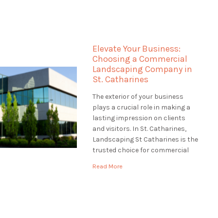
the most of your waterfront
property truly. Landscaping St
Catharines specializes in
landscaping for waterfront
Elevate Your Business:
properties in St. Catharines,
Choosing a Commercial
ensuring that […]
Landscaping Company in
St. Catharines
The exterior of your business
plays a crucial role in making a
lasting impression on clients
and visitors. In St. Catharines,
Landscaping St Catharines is the
trusted choice for commercial
landscaping services. We
Read More
understand the significance of a
well-maintained and inviting
business exterior. In this article,
we'll explore the world of
commercial landscaping and