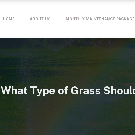
HOME
ABOUT US
MONTHLY MAINTENANCE PACKAGE
 What Type of Grass Should