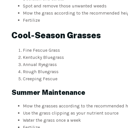
Spot and remove those unwanted weeds
Mow the grass according to the recommended heigh
Fertilize
Cool-Season Grasses
Fine Fescue Grass
Kentucky Bluegrass
Annual Ryegrass
Rough Bluegrass
Creeping Fescue
Summer Maintenance
Mow the grasses according to the recommended h
Use the grass clipping as your nutrient source
Water the grass once a week
Fertilize