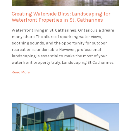
Creating Waterside Bliss: Landscaping for
Waterfront Properties in St. Catharines
Waterfront living in St. Catharines, Ontario, is a dream
many share. The allure of sparkling water views,
soothing sounds, and the opportunity for outdoor
recreation is undeniable. However, professional
landscaping is essential to make the most of your
waterfront property truly. Landscaping St Catharines
specializes in landscaping for waterfront properties in
Read More
St. Catharines, ensuring that […]