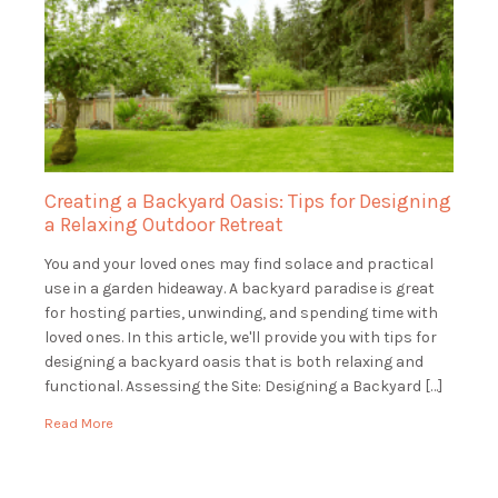
Creating a Backyard Oasis: Tips for Designing
a Relaxing Outdoor Retreat
You and your loved ones may find solace and practical
use in a garden hideaway. A backyard paradise is great
for hosting parties, unwinding, and spending time with
loved ones. In this article, we'll provide you with tips for
designing a backyard oasis that is both relaxing and
functional. Assessing the Site: Designing a Backyard […]
Read More