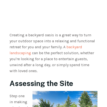
Creating a backyard oasis is a great way to turn
your outdoor space into a relaxing and functional
retreat for you and your family. A
backyard
landscaping
can be the perfect solution, whether
you're looking for a place to entertain guests,
unwind after a long day, or simply spend time
with loved ones.
Assessing the Site
Step one
in making