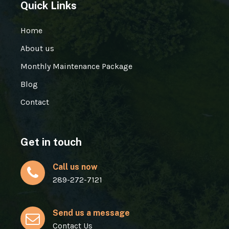
Quick Links
Home
About us
Monthly Maintenance Package
Blog
Contact
Get in touch
Call us now
289-272-7121
Send us a message
Contact Us