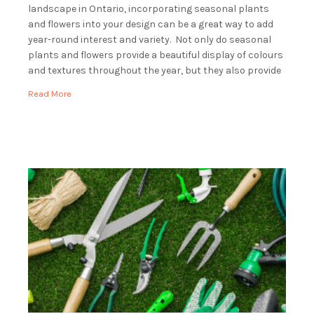
landscape in Ontario, incorporating seasonal plants
and flowers into your design can be a great way to add
year-round interest and variety. Not only do seasonal
plants and flowers provide a beautiful display of colours
and textures throughout the year, but they also provide
essential […]
Read More