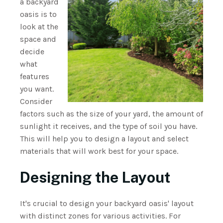
a backyard
oasis is to
look at the
space and
decide
what
features
you want.
Consider
factors such as the size of your yard, the amount of
sunlight it receives, and the type of soil you have.
This will help you to design a layout and select
materials that will work best for your space.
Designing the Layout
It's crucial to design your backyard oasis' layout
with distinct zones for various activities. For