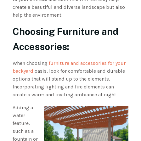
create a beautiful and diverse landscape but also
help the environment.
Choosing Furniture and
Accessories:
When choosing
furniture and accessories for your
backyard
oasis, look for comfortable and durable
options that will stand up to the elements.
Incorporating lighting and fire elements can
create a warm and inviting ambiance at night.
Adding a
water
feature,
such as a
fountain or