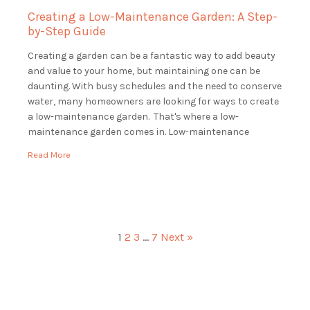
Creating a Low-Maintenance Garden: A Step-
by-Step Guide
Creating a garden can be a fantastic way to add beauty
and value to your home, but maintaining one can be
daunting. With busy schedules and the need to conserve
water, many homeowners are looking for ways to create
a low-maintenance garden. That's where a low-
maintenance garden comes in. Low-maintenance
gardens are beautiful and functional, […]
Read More
1
2
3
…
7
Next »