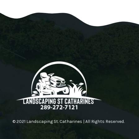
© 2021 Landscaping St. Catharines | All Rights Reserved.