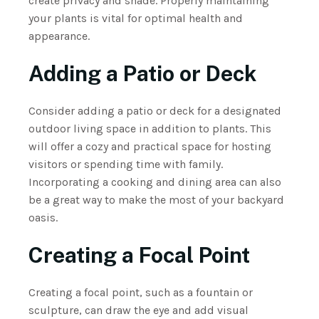
create privacy and shade. Properly maintaining
your plants is vital for optimal health and
appearance.
Adding a Patio or Deck
Consider adding a patio or deck for a designated
outdoor living space in addition to plants. This
will offer a cozy and practical space for hosting
visitors or spending time with family.
Incorporating a cooking and dining area can also
be a great way to make the most of your backyard
oasis.
Creating a Focal Point
Creating a focal point, such as a fountain or
sculpture, can draw the eye and add visual