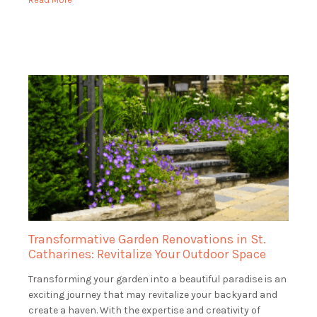
Transformative Garden Renovations in St.
Catharines: Revitalize Your Outdoor Space
Transforming your garden into a beautiful paradise is an
exciting journey that may revitalize your backyard and
create a haven. With the expertise and creativity of