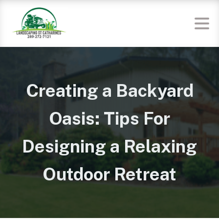
Creating a Backyard
Oasis: Tips For
Designing a Relaxing
Outdoor Retreat