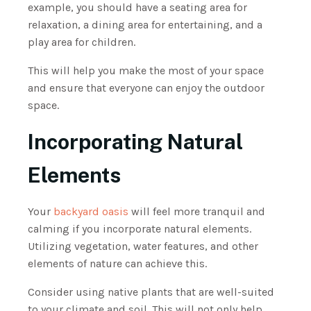
example, you should have a seating area for
relaxation, a dining area for entertaining, and a
play area for children.
This will help you make the most of your space
and ensure that everyone can enjoy the outdoor
space.
Incorporating Natural
Elements
Your
backyard oasis
will feel more tranquil and
calming if you incorporate natural elements.
Utilizing vegetation, water features, and other
elements of nature can achieve this.
Consider using native plants that are well-suited
to your climate and soil. This will not only help