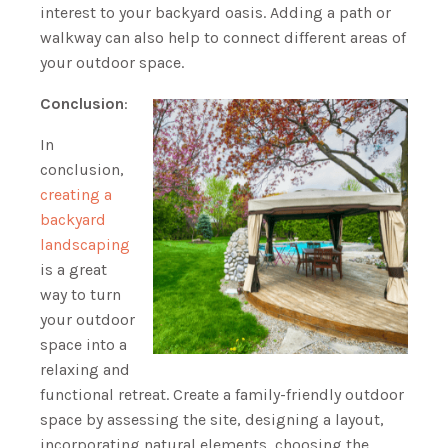
interest to your backyard oasis. Adding a path or
walkway can also help to connect different areas of
your outdoor space.
Conclusion
:
In
conclusion,
creating a
backyard
landscaping
is a great
way to turn
your outdoor
space into a
relaxing and
functional retreat. Create a family-friendly outdoor
space by assessing the site, designing a layout,
incorporating natural elements, choosing the