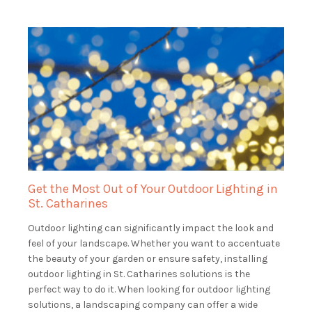
Get the Most Out of Your Outdoor Lighting in
St. Catharines
Outdoor lighting can significantly impact the look and
feel of your landscape. Whether you want to accentuate
the beauty of your garden or ensure safety, installing
outdoor lighting in St. Catharines solutions is the
perfect way to do it. When looking for outdoor lighting
solutions, a landscaping company can offer a wide