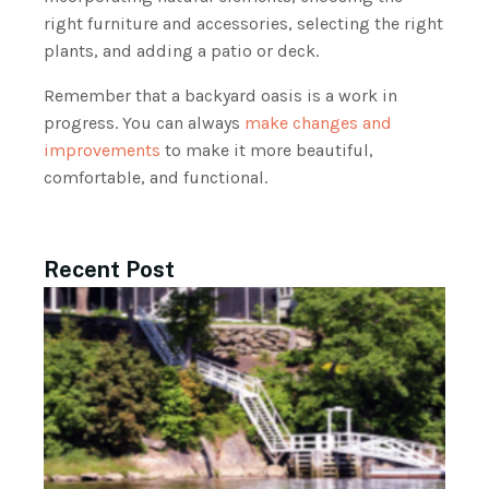
right furniture and accessories, selecting the right
plants, and adding a patio or deck.
Remember that a backyard oasis is a work in
progress. You can always
make changes and
improvements
to make it more beautiful,
comfortable, and functional.
Recent Post