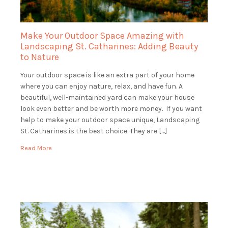
Make Your Outdoor Space Amazing with
Landscaping St. Catharines: Adding Beauty
to Nature
Your outdoor space is like an extra part of your home
where you can enjoy nature, relax, and have fun. A
beautiful, well-maintained yard can make your house
look even better and be worth more money. If you want
help to make your outdoor space unique, Landscaping
St. Catharines is the best choice. They are […]
Read More