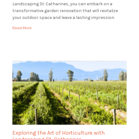
Landscaping St. Catharines, you can embark on a
transformative garden renovation that will revitalize
your outdoor space and leave a lasting impression.
Envision entering your property to see a verdant, […]
Read More
Exploring the Art of Horticulture with