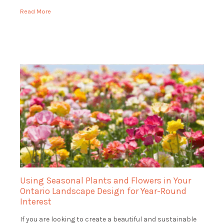
range of services […]
Read More
Using Seasonal Plants and Flowers in Your
Ontario Landscape Design for Year-Round
Interest
If you are looking to create a beautiful and sustainable