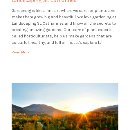
Landscaping St. Catharines
Gardening is like a fine art where we care for plants and
make them grow big and beautiful. We love gardening at
Landscaping St. Catharines and know all the secrets to
creating amazing gardens. Our team of plant experts,
called horticulturists, help us make gardens that are
colourful, healthy, and full of life. Let's explore […]
Read More