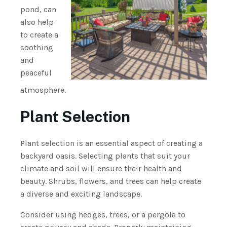
pond, can
also help
to create a
soothing
and
peaceful
atmosphere.
Plant Selection
Plant selection is an essential aspect of creating a
backyard oasis. Selecting plants that suit your
climate and soil will ensure their health and
beauty. Shrubs, flowers, and trees can help create
a diverse and exciting landscape.
Consider using hedges, trees, or a pergola to