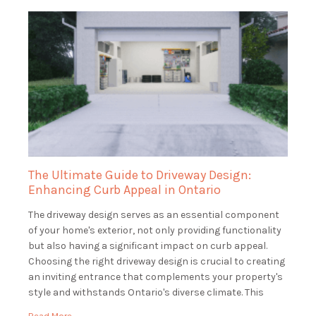
The Ultimate Guide to Driveway Design:
Enhancing Curb Appeal in Ontario
The driveway design serves as an essential component
of your home's exterior, not only providing functionality
but also having a significant impact on curb appeal.
Choosing the right driveway design is crucial to creating
an inviting entrance that complements your property's
style and withstands Ontario's diverse climate. This
guide will explore various driveway design options, […]
Read More