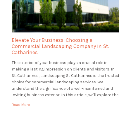
Elevate Your Business: Choosing a
Commercial Landscaping Company in St.
Catharines
The exterior of your business plays a crucial role in
making a lasting impression on clients and visitors. In
St. Catharines, Landscaping St Catharines is the trusted
choice for commercial landscaping services. We
understand the significance of a well-maintained and
inviting business exterior. In this article, we'll explore the
world of commercial landscaping and how […]
Read More