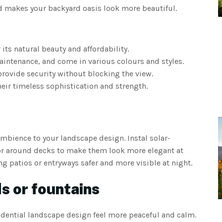
nd makes your backyard oasis look more beautiful.
its natural beauty and affordability.
maintenance, and come in various colours and styles.
provide security without blocking the view.
eir timeless sophistication and strength.
ambience to your landscape design. Instal solar-
or around decks to make them look more elegant at
ng patios or entryways safer and more visible at night.
s or fountains
idential landscape design feel more peaceful and calm.