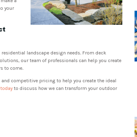
n make a
to your
ct
l residential landscape design needs. From deck
solutions, our team of professionals can help you create
ars to come.
 and competitive pricing to help you create the ideal
 today
to discuss how we can transform your outdoor