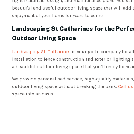
right materials, design, and maintenance plans, you ca
beautiful and useful outdoor living space that will add 
enjoyment of your home for years to come.
Landscaping St Catharines for the Perfe
Outdoor Living Space
Landscaping St. Catharines
is your go-to company for al
installation to fence construction and exterior lighting 
a beautiful outdoor living space that you’ll enjoy for ye
We provide personalised service, high-quality materials,
outdoor living space without breaking the bank.
Call us
space into an oasis!