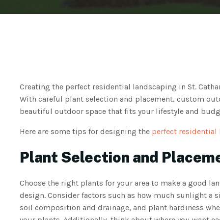
Creating the perfect residential landscaping in St. Cath
With careful plant selection and placement, custom outd
beautiful outdoor space that fits your lifestyle and budg
Here are some tips for designing the
perfect residential
Plant Selection and Placem
Choose the right plants for your area to make a good la
design. Consider factors such as how much sunlight a si
soil composition and drainage, and plant hardiness whe
your plants. Additionally, think about where you want ea