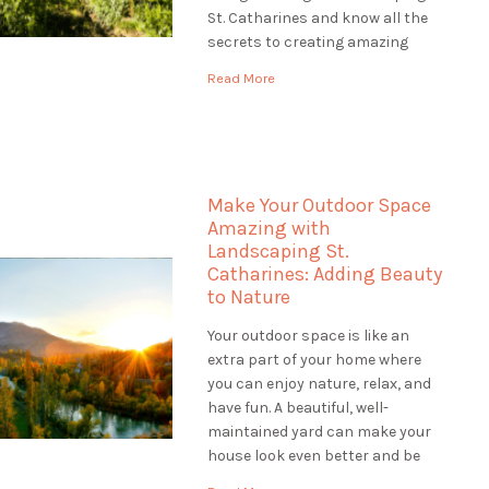
St. Catharines and know all the
secrets to creating amazing
gardens. Our team of plant
Read More
experts, called horticulturists,
help us make gardens that are
colourful, healthy, and full of life.
Let's explore […]
Make Your Outdoor Space
Amazing with
Landscaping St.
Catharines: Adding Beauty
to Nature
Your outdoor space is like an
extra part of your home where
you can enjoy nature, relax, and
have fun. A beautiful, well-
maintained yard can make your
house look even better and be
worth more money. If you want