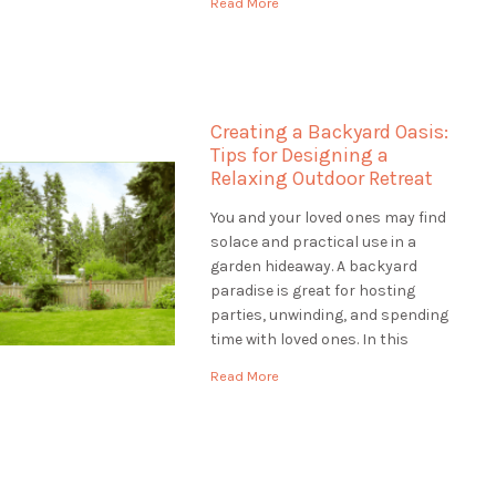
Read More
help to make your outdoor space
unique, Landscaping St.
Catharines is the best choice.
They are […]
Creating a Backyard Oasis:
Tips for Designing a
Relaxing Outdoor Retreat
You and your loved ones may find
solace and practical use in a
garden hideaway. A backyard
paradise is great for hosting
parties, unwinding, and spending
time with loved ones. In this
article, we'll provide you with tips
Read More
for designing a backyard oasis
that is both relaxing and
functional. Assessing the Site:
Designing a Backyard […]