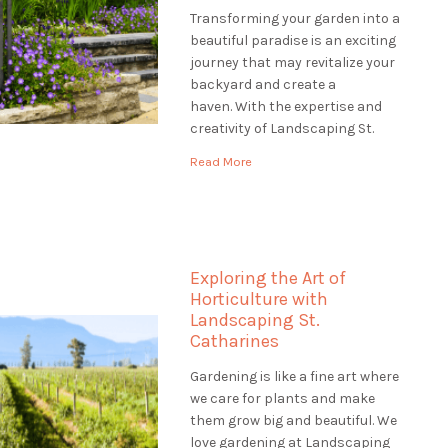
Transforming your garden into a
beautiful paradise is an exciting
journey that may revitalize your
backyard and create a
haven. With the expertise and
creativity of Landscaping St.
Catharines, you can embark on a
Read More
transformative garden
renovation that will revitalize
your outdoor space and leave a
lasting impression. Envision
entering your property to see a
Exploring the Art of
verdant, […]
Horticulture with
Landscaping St.
Catharines
Gardening is like a fine art where
we care for plants and make
them grow big and beautiful. We
love gardening at Landscaping