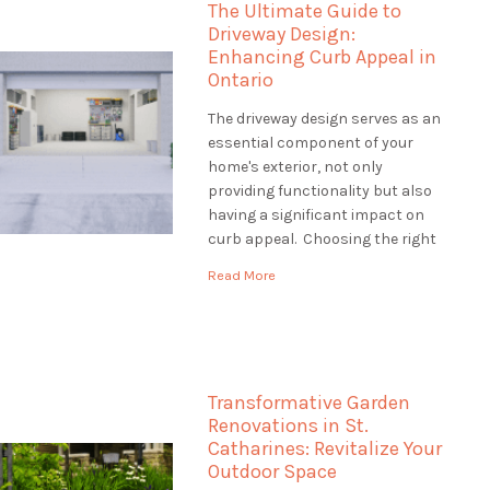
The Ultimate Guide to
how […]
Driveway Design:
Enhancing Curb Appeal in
Ontario
The driveway design serves as an
essential component of your
home's exterior, not only
providing functionality but also
having a significant impact on
curb appeal. Choosing the right
driveway design is crucial to
Read More
creating an inviting entrance
that complements your
property's style and withstands
Ontario's diverse climate. This
guide will explore various
Transformative Garden
driveway design options, […]
Renovations in St.
Catharines: Revitalize Your
Outdoor Space