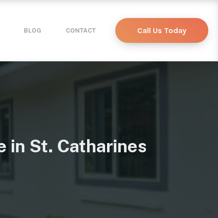
Call Us Today
BLOG
CONTACT
 in St. Catharines