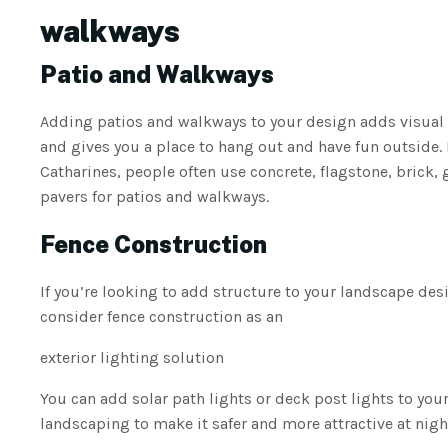
walkways
Patio and Walkways
Adding patios and walkways to your design adds visual 
and gives you a place to hang out and have fun outside. I
Catharines, people often use concrete, flagstone, brick, 
pavers for patios and walkways.
Fence Construction
If you’re looking to add structure to your landscape des
consider fence construction as an
exterior lighting solution
You can add solar path lights or deck post lights to you
landscaping to make it safer and more attractive at nigh