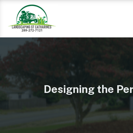
Designing the Per