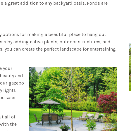
is a great addition to any backyard oasis. Ponds are
y options for making a beautiful place to hang out
sis by adding native plants, outdoor structures, and
s, you can create the perfect landscape for entertaining
e your
 beauty and
 your gazebo
y lights
pe safer
t all of
With the