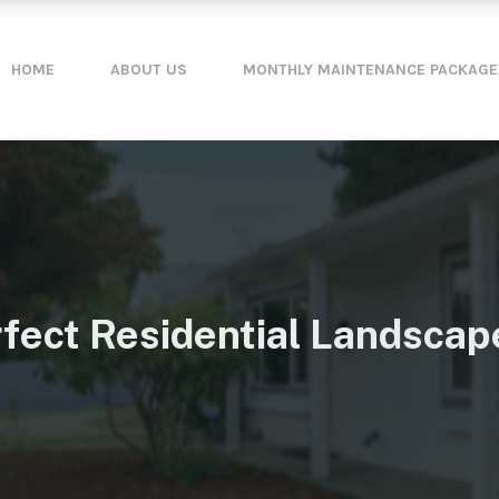
HOME
ABOUT US
MONTHLY MAINTENANCE PACKAGE
fect Residential Landscape