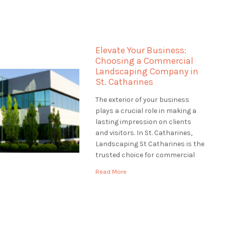
the most of your waterfront
property truly. Landscaping St
Catharines specializes in
landscaping for waterfront
Elevate Your Business:
properties in St. Catharines,
Choosing a Commercial
ensuring that […]
Landscaping Company in
St. Catharines
The exterior of your business
plays a crucial role in making a
lasting impression on clients
and visitors. In St. Catharines,
Landscaping St Catharines is the
trusted choice for commercial
landscaping services. We
Read More
understand the significance of a
well-maintained and inviting
business exterior. In this article,
we'll explore the world of
commercial landscaping and