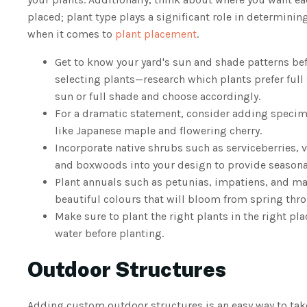
placed; plant type plays a significant role in determini
when it comes to
plant placement
.
Get to know your yard's sun and shade patterns be
selecting plants—research which plants prefer full 
sun or full shade and choose accordingly.
For a dramatic statement, consider adding specim
like Japanese maple and flowering cherry.
Incorporate native shrubs such as serviceberries,
and boxwoods into your design to provide seasonal
Plant annuals such as petunias, impatiens, and ma
beautiful colours that will bloom from spring thro
Make sure to plant the right plants in the right pl
water before planting.
Outdoor Structures
Adding custom outdoor structures is an easy way to take