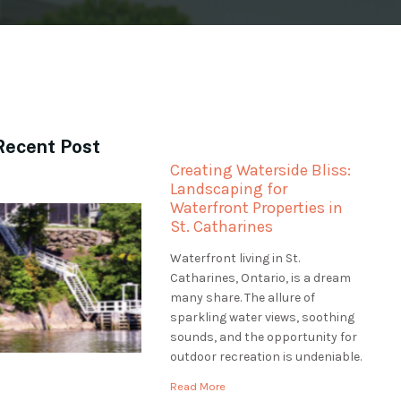
Recent Post
Creating Waterside Bliss:
Landscaping for
Waterfront Properties in
St. Catharines
Waterfront living in St.
Catharines, Ontario, is a dream
many share. The allure of
sparkling water views, soothing
sounds, and the opportunity for
outdoor recreation is undeniable.
However, professional
Read More
landscaping is essential to make