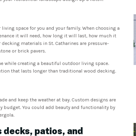
living space for you and your family. When choosing a
nce it will need, how long it will last, how much it
r decking materials in St. Catharines are pressure-
tone or brick pavers.
me while creating a beautiful outdoor living space.
ion that lasts longer than traditional wood decking.
hade and keep the weather at bay. Custom designs are
any budget. You could add beauty and functionality by
ergola.
 decks, patios, and