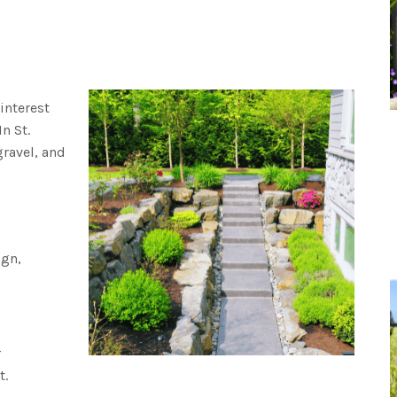
interest
n St.
gravel, and
ign,
r
t.