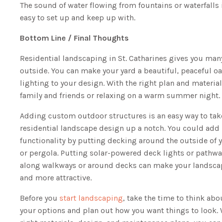
The sound of water flowing from fountains or waterfalls 
easy to set up and keep up with.
Bottom Line / Final Thoughts
Residential landscaping in St. Catharines gives you man
outside. You can make your yard a beautiful, peaceful oa
lighting to your design. With the right plan and material
family and friends or relaxing on a warm summer night.
Adding custom outdoor structures is an easy way to tak
residential landscape design up a notch. You could add
functionality by putting decking around the outside of
or pergola. Putting solar-powered deck lights or pathwa
along walkways or around decks can make your landsca
and more attractive.
Before you
start landscaping
, take the time to think abou
your options and plan out how you want things to look. 