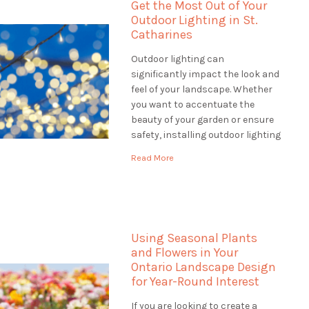
Get the Most Out of Your
Outdoor Lighting in St.
Catharines
Outdoor lighting can
significantly impact the look and
feel of your landscape. Whether
you want to accentuate the
beauty of your garden or ensure
safety, installing outdoor lighting
in St. Catharines solutions is the
Read More
perfect way to do it. When
looking for outdoor lighting
solutions, a landscaping
company can offer a wide range
of services […]
Using Seasonal Plants
and Flowers in Your
Ontario Landscape Design
for Year-Round Interest
If you are looking to create a