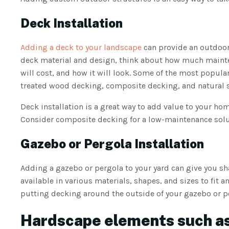
Deck Installation
Adding a deck to your landscape
can provide an outdoor 
deck material and design, think about how much maintena
will cost, and how it will look. Some of the most popula
treated wood decking, composite decking, and natural s
Deck installation is a great way to add value to your ho
Consider composite decking for a low-maintenance solut
Gazebo or Pergola Installation
Adding a gazebo or pergola to your yard can give you s
available in various materials, shapes, and sizes to fit 
putting decking around the outside of your gazebo or p
Hardscape elements such as