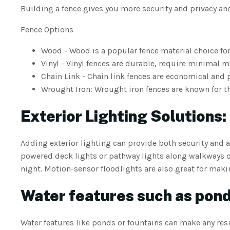
Building a fence gives you more security and privacy a
Fence Options
Wood - Wood is a popular fence material choice for 
Vinyl - Vinyl fences are durable, require minimal 
Chain Link - Chain link fences are economical and 
Wrought Iron: Wrought iron fences are known for th
Exterior Lighting Solutions:
Adding exterior lighting can provide both security and 
powered deck lights or pathway lights along walkways 
night. Motion-sensor floodlights are also great for maki
Water features such as pond
Water features like ponds or fountains can make any res