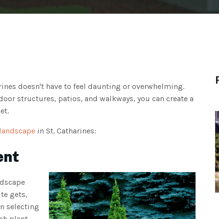
arines doesn't have to feel daunting or overwhelming.
oor structures, patios, and walkways, you can create a
et.
 landscape
in St. Catharines:
ent
ndscape
te gets,
n selecting
ch plant