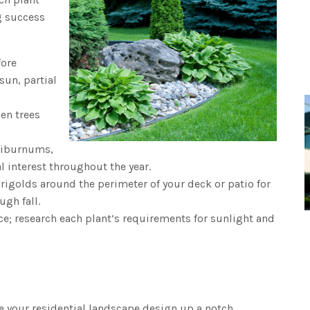
ng success
fore
sun, partial
en trees
 viburnums,
 interest throughout the year.
rigolds around the perimeter of your deck or patio for
ugh fall.
ace; research each plant’s requirements for sunlight and
 your residential landscape design up a notch.