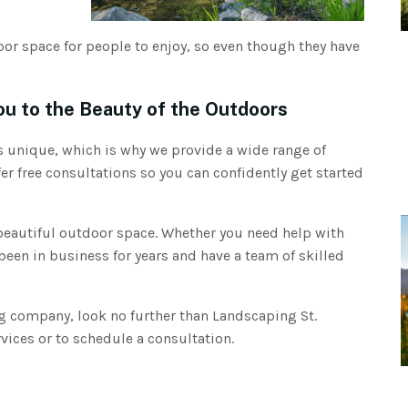
door space for people to enjoy, so even though they have
ou to the Beauty of the Outdoors
 unique, which is why we provide a wide range of
er free consultations so you can confidently get started
 beautiful outdoor space. Whether you need help with
been in business for years and have a team of skilled
ing company, look no further than Landscaping St.
vices or to schedule a consultation.