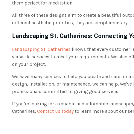
them perfect for meditation.
All three of these designs aim to create a beautiful out
different aesthetic priorities, they are complementary.
Landscaping St. Catharines: Connecting Y
Landscaping St. Catharines
knows that every customer is
versatile services to meet your requirements. We also off
on your project.
We have many services to help you create and care for a
design, installation, or maintenance, we can help. We've 
professionals committed to giving good service.
If you're looking for a reliable and affordable landscap
Catharines.
Contact us today
to learn more about our ser