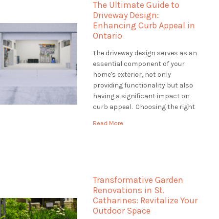
The Ultimate Guide to
how […]
Driveway Design:
Enhancing Curb Appeal in
Ontario
The driveway design serves as an
essential component of your
home's exterior, not only
providing functionality but also
having a significant impact on
curb appeal. Choosing the right
driveway design is crucial to
Read More
creating an inviting entrance
that complements your
property's style and withstands
Ontario's diverse climate. This
guide will explore various
Transformative Garden
driveway design options, […]
Renovations in St.
Catharines: Revitalize Your
Outdoor Space