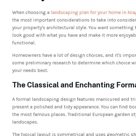
When choosing a
landscaping plan for your home in Nia
the most important considerations to take into consider
your property's architectural style. You want something t
look good with what you have and make it more enjoyab
functional.
Homeowners have a lot of design choices, and it's impor
some preliminary research to determine which choice w
your needs best.
The Classical and Enchanting Form
A formal landscaping design features manicured and tr
present a polished and tidy appearance. You can find b
the most famous places. Traditional European garden sty
landscapes.
The typical layout is symmetrical and uses geometric sha