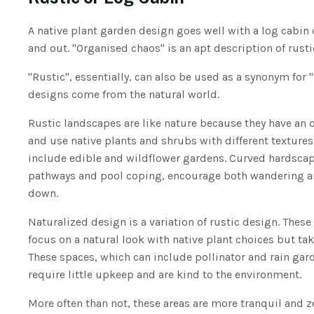
A native plant garden design goes well with a log cabin 
and out. "Organised chaos" is an apt description of rust
"Rustic", essentially, can also be used as a synonym for 
designs come from the natural world.
Rustic landscapes are like nature because they have an 
and use native plants and shrubs with different textures
include edible and wildflower gardens. Curved hardscap
pathways and pool coping, encourage both wandering 
down.
Naturalized design is a variation of rustic design. Thes
focus on a natural look with native plant choices but take
These spaces, which can include pollinator and rain gar
require little upkeep and are kind to the environment.
More often than not, these areas are more tranquil and 