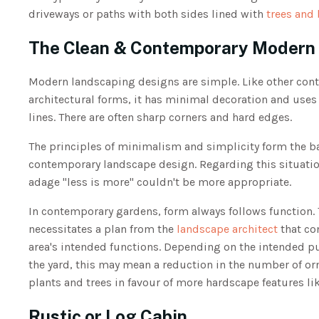
driveways or paths with both sides lined with
trees and
The Clean & Contemporary Moder
Modern landscaping designs are simple. Like other con
architectural forms, it has minimal decoration and uses
lines. There are often sharp corners and hard edges.
The principles of minimalism and simplicity form the ba
contemporary landscape design. Regarding this situatio
adage "less is more" couldn't be more appropriate.
In contemporary gardens, form always follows function. 
necessitates a plan from the
landscape architect
that co
area's intended functions. Depending on the intended p
the yard, this may mean a reduction in the number of o
plants and trees in favour of more hardscape features li
Rustic or Log Cabin