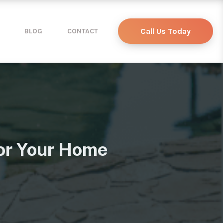
Call Us Today
BLOG
CONTACT
or Your Home