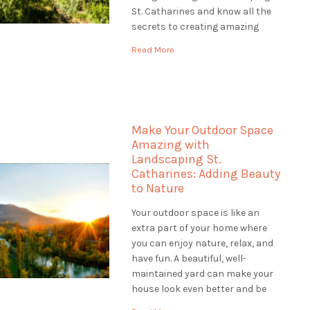
St. Catharines and know all the
secrets to creating amazing
gardens. Our team of plant
Read More
experts, called horticulturists,
help us make gardens that are
colourful, healthy, and full of life.
Let's explore […]
Make Your Outdoor Space
Amazing with
Landscaping St.
Catharines: Adding Beauty
to Nature
Your outdoor space is like an
extra part of your home where
you can enjoy nature, relax, and
have fun. A beautiful, well-
maintained yard can make your
house look even better and be
worth more money. If you want