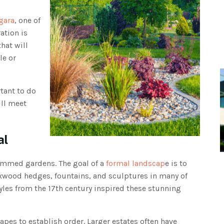
gara
, one of
ation is
hat will
le or
tant to do
ill meet
al
immed gardens. The goal of a
formal landscap
e is to
oxwood hedges, fountains, and sculptures in many of
les from the 17th century inspired these stunning
pes to establish order. Larger estates often have