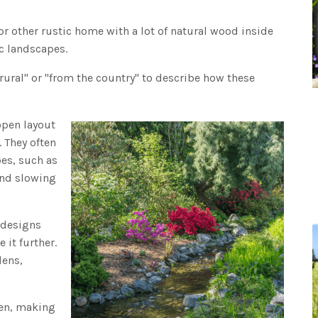
or other rustic home with a lot of natural wood inside
ic landscapes.
"rural" or "from the country" to describe how these
open layout
. They often
es, such as
and slowing
e designs
 it further.
dens,
zen, making