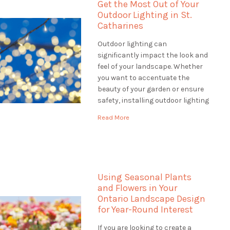
Get the Most Out of Your
Outdoor Lighting in St.
Catharines
Outdoor lighting can
significantly impact the look and
feel of your landscape. Whether
you want to accentuate the
beauty of your garden or ensure
safety, installing outdoor lighting
in St. Catharines solutions is the
Read More
perfect way to do it. When
looking for outdoor lighting
solutions, a landscaping
company can offer a wide range
of services […]
Using Seasonal Plants
and Flowers in Your
Ontario Landscape Design
for Year-Round Interest
If you are looking to create a