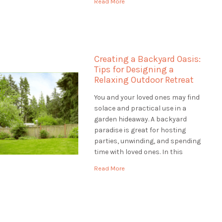
Read More
help to make your outdoor space
unique, Landscaping St.
Catharines is the best choice.
They are […]
Creating a Backyard Oasis:
Tips for Designing a
Relaxing Outdoor Retreat
You and your loved ones may find
solace and practical use in a
garden hideaway. A backyard
paradise is great for hosting
parties, unwinding, and spending
time with loved ones. In this
article, we'll provide you with tips
Read More
for designing a backyard oasis
that is both relaxing and
functional. Assessing the Site:
Designing a Backyard […]