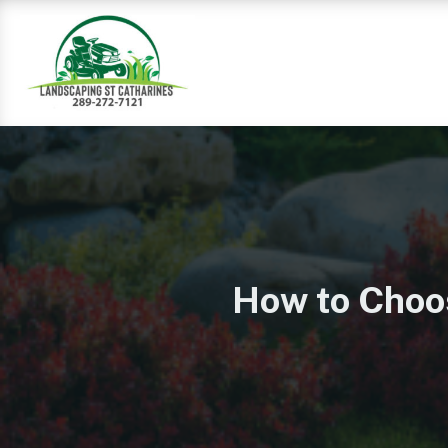
How to Choo