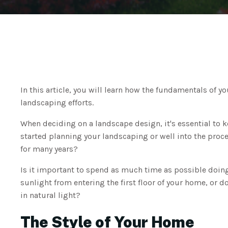
In this article, you will learn how the fundamentals of y
landscaping efforts.
When deciding on a landscape design, it's essential to k
started planning your landscaping or well into the proce
for many years?
Is it important to spend as much time as possible doin
sunlight from entering the first floor of your home, or 
in natural light?
The Style of Your Home