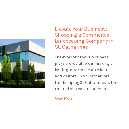
the most of your waterfront
property truly. Landscaping St
Catharines specializes in
landscaping for waterfront
Elevate Your Business:
properties in St. Catharines,
Choosing a Commercial
ensuring that […]
Landscaping Company in
St. Catharines
The exterior of your business
plays a crucial role in making a
lasting impression on clients
and visitors. In St. Catharines,
Landscaping St Catharines is the
trusted choice for commercial
landscaping services. We
Read More
understand the significance of a
well-maintained and inviting
business exterior. In this article,
we'll explore the world of
commercial landscaping and