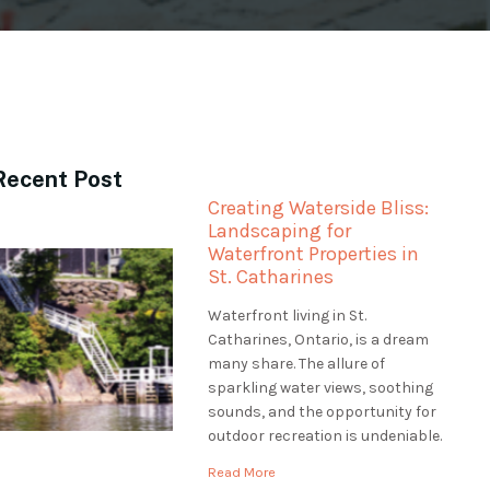
Recent Post
Creating Waterside Bliss:
Landscaping for
Waterfront Properties in
St. Catharines
Waterfront living in St.
Catharines, Ontario, is a dream
many share. The allure of
sparkling water views, soothing
sounds, and the opportunity for
outdoor recreation is undeniable.
However, professional
Read More
landscaping is essential to make