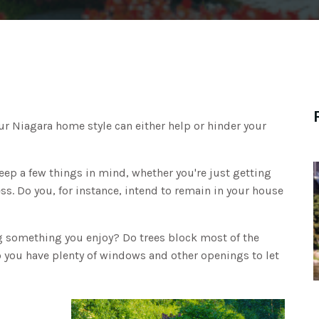
our Niagara home style can either help or hinder your
eep a few things in mind, whether you're just getting
ss. Do you, for instance, intend to remain in your house
g something you enjoy? Do trees block most of the
do you have plenty of windows and other openings to let