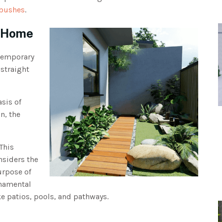
 bushes
.
n Home
temporary
 straight
sis of
n, the
This
nsiders the
urpose of
rnamental
ke patios, pools, and pathways.