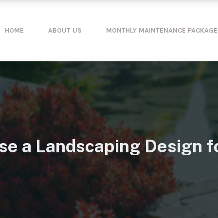
HOME
ABOUT US
MONTHLY MAINTENANCE PACKAGE
se a Landscaping Design f