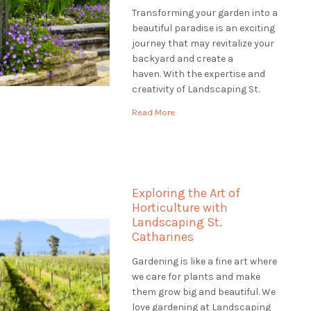
Transforming your garden into a
beautiful paradise is an exciting
journey that may revitalize your
backyard and create a
haven. With the expertise and
creativity of Landscaping St.
Catharines, you can embark on a
Read More
transformative garden
renovation that will revitalize
your outdoor space and leave a
lasting impression. Envision
entering your property to see a
Exploring the Art of
verdant, […]
Horticulture with
Landscaping St.
Catharines
Gardening is like a fine art where
we care for plants and make
them grow big and beautiful. We
love gardening at Landscaping