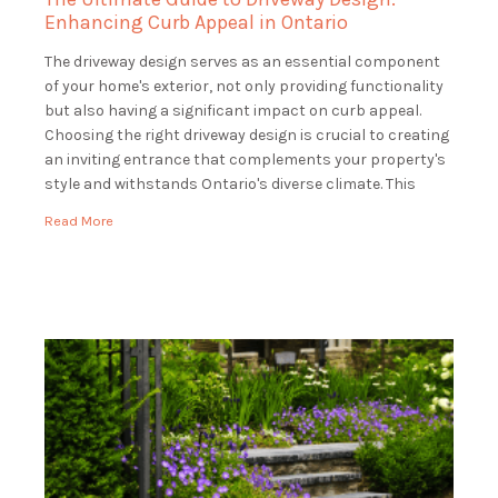
Enhancing Curb Appeal in Ontario
The driveway design serves as an essential component
of your home's exterior, not only providing functionality
but also having a significant impact on curb appeal.
Choosing the right driveway design is crucial to creating
an inviting entrance that complements your property's
style and withstands Ontario's diverse climate. This
guide will explore various driveway design options, […]
Read More