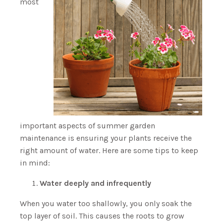
most
important aspects of summer garden
maintenance is ensuring your plants receive the
right amount of water. Here are some tips to keep
in mind:
Water deeply and infrequently
When you water too shallowly, you only soak the
top layer of soil. This causes the roots to grow