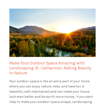
Make Your Outdoor Space Amazing with
Landscaping St. Catharines: Adding Beauty
to Nature
Your outdoor space is like an extra part of your home
where you can enjoy nature, relax, and have fun. A
beautiful, well-maintained yard can make your house
look even better and be worth more money. If you want
help to make your outdoor space unique, Landscaping