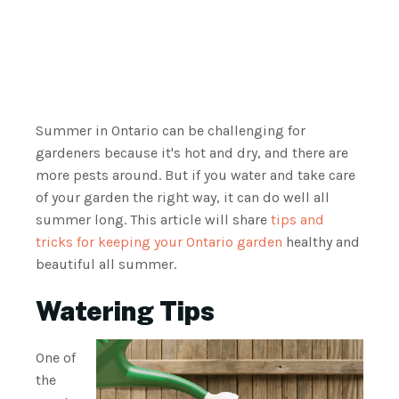
Summer in Ontario can be challenging for
gardeners because it's hot and dry, and there are
more pests around. But if you water and take care
of your garden the right way, it can do well all
summer long. This article will share
tips and
tricks for keeping your Ontario garden
healthy and
beautiful all summer.
Watering Tips
One of
the