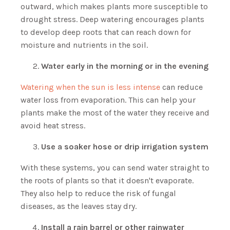
outward, which makes plants more susceptible to
drought stress. Deep watering encourages plants
to develop deep roots that can reach down for
moisture and nutrients in the soil.
Water early in the morning or in the evening
Watering when the sun is less intense
can reduce
water loss from evaporation. This can help your
plants make the most of the water they receive and
avoid heat stress.
Use a soaker hose or drip irrigation system
With these systems, you can send water straight to
the roots of plants so that it doesn't evaporate.
They also help to reduce the risk of fungal
diseases, as the leaves stay dry.
Install a rain barrel or other rainwater