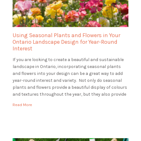
Using Seasonal Plants and Flowers in Your
Ontario Landscape Design for Year-Round
Interest
If you are looking to create a beautiful and sustainable
landscape in Ontario, incorporating seasonal plants
and flowers into your design can be a great way to add
year-round interest and variety. Not only do seasonal
plants and flowers provide a beautiful display of colours
and textures throughout the year, but they also provide
essential […]
Read More