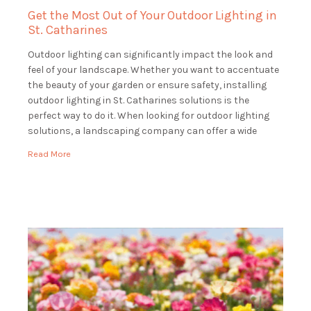
Get the Most Out of Your Outdoor Lighting in
St. Catharines
Outdoor lighting can significantly impact the look and
feel of your landscape. Whether you want to accentuate
the beauty of your garden or ensure safety, installing
outdoor lighting in St. Catharines solutions is the
perfect way to do it. When looking for outdoor lighting
solutions, a landscaping company can offer a wide
range of services […]
Read More