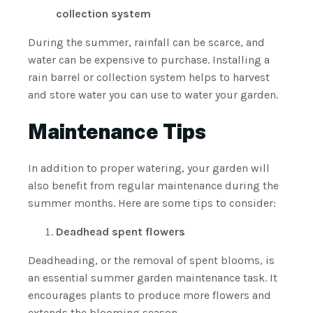
collection system
During the summer, rainfall can be scarce, and
water can be expensive to purchase. Installing a
rain barrel or collection system helps to harvest
and store water you can use to water your garden.
Maintenance Tips
In addition to proper watering, your garden will
also benefit from regular maintenance during the
summer months. Here are some tips to consider:
Deadhead spent flowers
Deadheading, or the removal of spent blooms, is
an essential summer garden maintenance task. It
encourages plants to produce more flowers and
extends the blooming season.