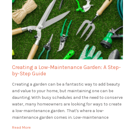
Creating a Low-Maintenance Garden: A Step-
by-Step Guide
Creating a garden can be a fantastic way to add beauty
and value to your home, but maintaining one can be
daunting. With busy schedules and the need to conserve
water, many homeowners are looking for ways to create
a low-maintenance garden. That's where a low-
maintenance garden comes in. Low-maintenance
gardens are beautiful and functional, […]
Read More