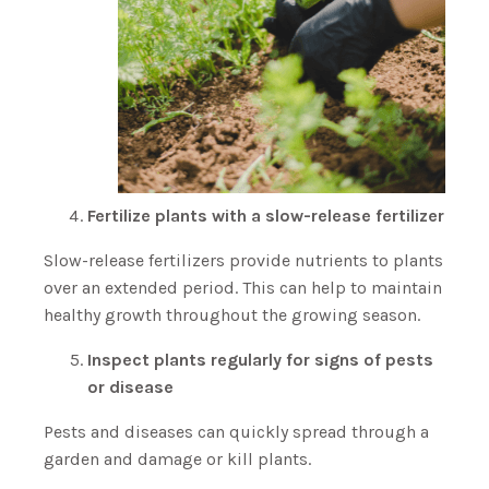
Fertilize plants with a slow-release fertilizer
Slow-release fertilizers provide nutrients to plants
over an extended period. This can help to maintain
healthy growth throughout the growing season.
Inspect plants regularly for signs of pests
or disease
Pests and diseases can quickly spread through a
garden and damage or kill plants.