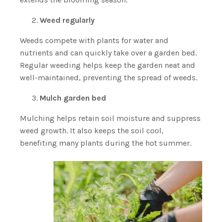
Weed regularly
Weeds compete with plants for water and
nutrients and can quickly take over a garden bed.
Regular weeding helps keep the garden neat and
well-maintained, preventing the spread of weeds.
Mulch garden bed
Mulching helps retain soil moisture and suppress
weed growth. It also keeps the soil cool,
benefiting many plants during the hot summer.