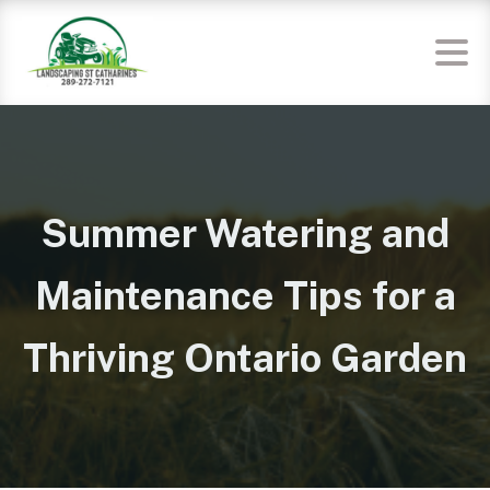
Summer Watering and
Maintenance Tips for a
Thriving Ontario Garden