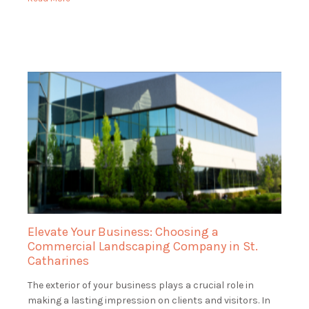
St. Catharines, ensuring that […]
Elevate Your Business: Choosing a
Commercial Landscaping Company in St.
Catharines
The exterior of your business plays a crucial role in
making a lasting impression on clients and visitors. In