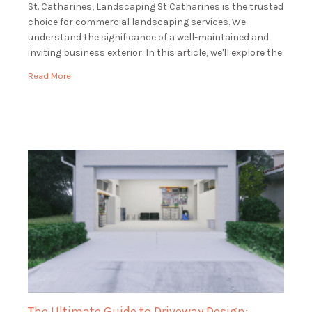
St. Catharines, Landscaping St Catharines is the trusted
choice for commercial landscaping services. We
understand the significance of a well-maintained and
inviting business exterior. In this article, we'll explore the
world of commercial landscaping and how […]
Read More
The Ultimate Guide to Driveway Design: