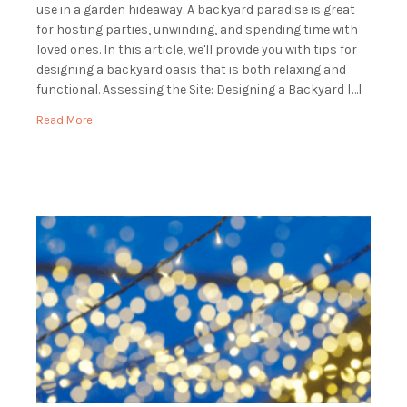
use in a garden hideaway. A backyard paradise is great
for hosting parties, unwinding, and spending time with
loved ones. In this article, we'll provide you with tips for
designing a backyard oasis that is both relaxing and
functional. Assessing the Site: Designing a Backyard […]
Read More