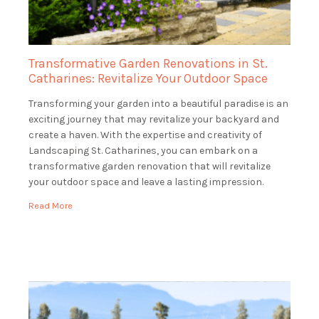
Transformative Garden Renovations in St.
Catharines: Revitalize Your Outdoor Space
Transforming your garden into a beautiful paradise is an
exciting journey that may revitalize your backyard and
create a haven. With the expertise and creativity of
Landscaping St. Catharines, you can embark on a
transformative garden renovation that will revitalize
your outdoor space and leave a lasting impression.
Envision entering your property to see a verdant, […]
Read More