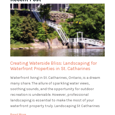
Creating Waterside Bliss: Landscaping for
Waterfront Properties in St. Catharines
Waterfront living in St. Catharines, Ontario, is a dream
many share. The allure of sparkling water views,
soothing sounds, and the opportunity for outdoor
recreation is undeniable. However, professional
landscaping is essential to make the most of your
waterfront property truly. Landscaping St Catharines
specializes in landscaping for waterfront properties in
Read More