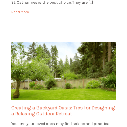
St. Catharines is the best choice. They are […]
Read More
Creating a Backyard Oasis: Tips for Designing
a Relaxing Outdoor Retreat
You and your loved ones may find solace and practical