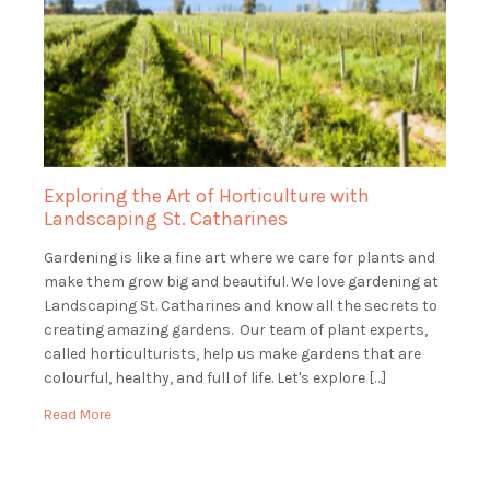
Exploring the Art of Horticulture with
Landscaping St. Catharines
Gardening is like a fine art where we care for plants and
make them grow big and beautiful. We love gardening at
Landscaping St. Catharines and know all the secrets to
creating amazing gardens. Our team of plant experts,
called horticulturists, help us make gardens that are
colourful, healthy, and full of life. Let's explore […]
Read More