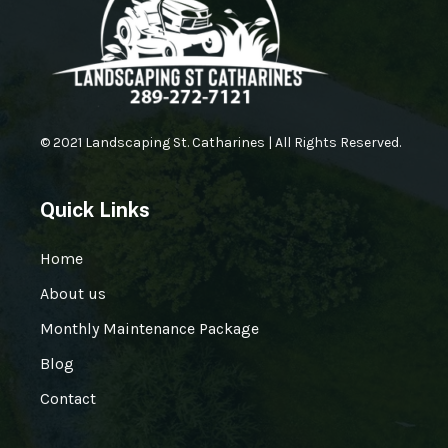
© 2021 Landscaping St. Catharines | All Rights Reserved.
Quick Links
Home
About us
Monthly Maintenance Package
Blog
Contact