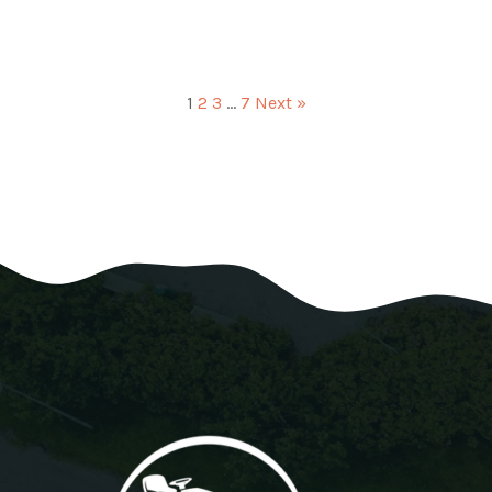
1
2
3
…
7
Next »