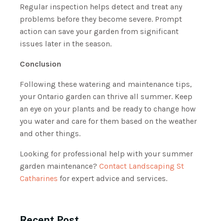
Regular inspection helps detect and treat any
problems before they become severe. Prompt
action can save your garden from significant
issues later in the season.
Conclusion
Following these watering and maintenance tips,
your Ontario garden can thrive all summer. Keep
an eye on your plants and be ready to change how
you water and care for them based on the weather
and other things.
Looking for professional help with your summer
garden maintenance?
Contact Landscaping St
Catharines
for expert advice and services.
Recent Post