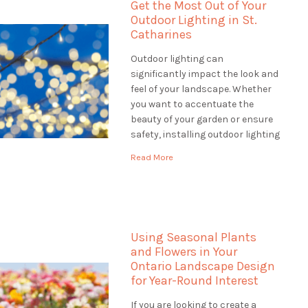
Get the Most Out of Your
Outdoor Lighting in St.
Catharines
Outdoor lighting can
significantly impact the look and
feel of your landscape. Whether
you want to accentuate the
beauty of your garden or ensure
safety, installing outdoor lighting
in St. Catharines solutions is the
Read More
perfect way to do it. When
looking for outdoor lighting
solutions, a landscaping
company can offer a wide range
of services […]
Using Seasonal Plants
and Flowers in Your
Ontario Landscape Design
for Year-Round Interest
If you are looking to create a