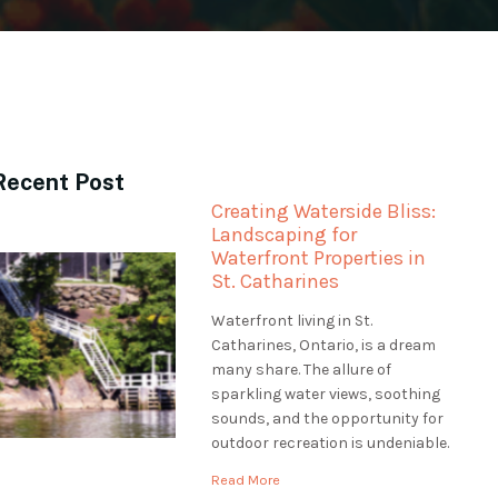
Recent Post
Creating Waterside Bliss:
Landscaping for
Waterfront Properties in
St. Catharines
Waterfront living in St.
Catharines, Ontario, is a dream
many share. The allure of
sparkling water views, soothing
sounds, and the opportunity for
outdoor recreation is undeniable.
However, professional
Read More
landscaping is essential to make