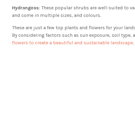
Hydrangeas
: These popular shrubs are well-suited to v
and come in multiple sizes, and colours.
These are just a few top plants and flowers for your land
By considering factors such as sun exposure, soil type, 
flowers to create a beautiful and sustainable landscape
.