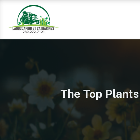
The Top Plants