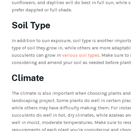
sunflowers, and daylilies will do best in full sun, while 
prefer dappled or full shade.
Soil Type
In addition to sun exposure, soil type is another importa
type of soil they grow in, while others are more adaptabl
succulents can grow in
various soil types
. Make sure to 
considering and amend your soil as needed before plant
Climate
The climate is also important when choosing plants and 
landscaping project. Some plants do well in certain pla
while others may have difficulty making them. For instan
succulents do well in hot, dry climates, while azaleas a
well in moist, moderate temperatures. Make sure to res
requirements of each plant you’re considering and choo