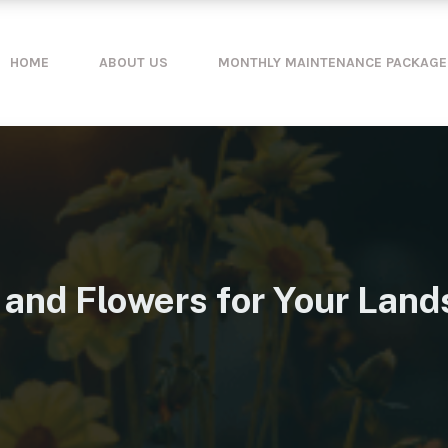
HOME
ABOUT US
MONTHLY MAINTENANCE PACKAGE
 and Flowers for Your Land