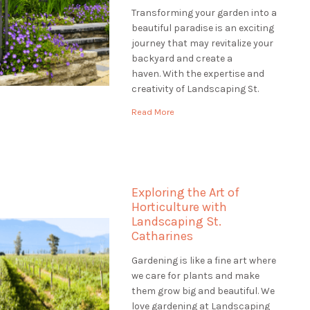
Transforming your garden into a
beautiful paradise is an exciting
journey that may revitalize your
backyard and create a
haven. With the expertise and
creativity of Landscaping St.
Catharines, you can embark on a
Read More
transformative garden
renovation that will revitalize
your outdoor space and leave a
lasting impression. Envision
entering your property to see a
Exploring the Art of
verdant, […]
Horticulture with
Landscaping St.
Catharines
Gardening is like a fine art where
we care for plants and make
them grow big and beautiful. We
love gardening at Landscaping