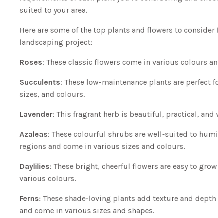
suited to your area.
Here are some of the top plants and flowers to consider 
landscaping project:
Roses
: These classic flowers come in various colours a
Succulents
: These low-maintenance plants are perfect f
sizes, and colours.
Lavender
: This fragrant herb is beautiful, practical, and
Azaleas
: These colourful shrubs are well-suited to hum
regions and come in various sizes and colours.
Daylilies
: These bright, cheerful flowers are easy to gro
various colours.
Ferns
: These shade-loving plants add texture and depth
and come in various sizes and shapes.