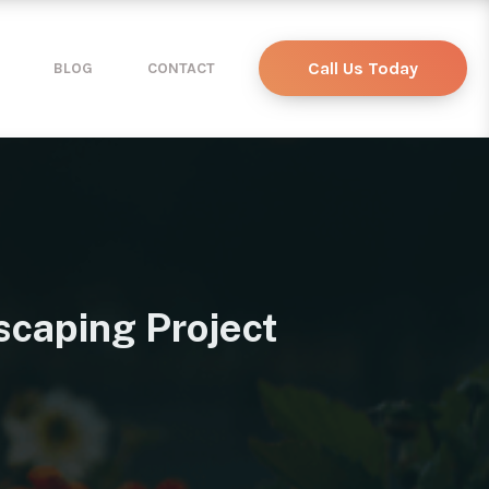
Call Us Today
BLOG
CONTACT
scaping Project