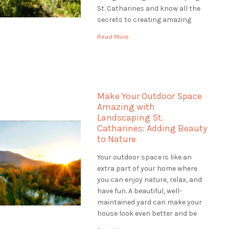
St. Catharines and know all the
secrets to creating amazing
gardens. Our team of plant
Read More
experts, called horticulturists,
help us make gardens that are
colourful, healthy, and full of life.
Let's explore […]
Make Your Outdoor Space
Amazing with
Landscaping St.
Catharines: Adding Beauty
to Nature
Your outdoor space is like an
extra part of your home where
you can enjoy nature, relax, and
have fun. A beautiful, well-
maintained yard can make your
house look even better and be
worth more money. If you want