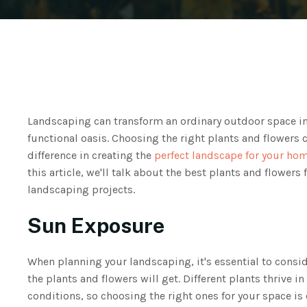
Landscaping can transform an ordinary outdoor space in
functional oasis. Choosing the right plants and flowers 
difference in creating the
perfect landscape for your ho
this article, we'll talk about the best plants and flowers 
landscaping projects.
Sun Exposure
When planning your landscaping, it's essential to cons
the plants and flowers will get. Different plants thrive in 
conditions, so choosing the right ones for your space is 