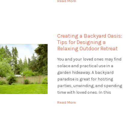
Read More
help to make your outdoor space
unique, Landscaping St.
Catharines is the best choice.
They are […]
Creating a Backyard Oasis:
Tips for Designing a
Relaxing Outdoor Retreat
You and your loved ones may find
solace and practical use in a
garden hideaway. A backyard
paradise is great for hosting
parties, unwinding, and spending
time with loved ones. In this
article, we'll provide you with tips
Read More
for designing a backyard oasis
that is both relaxing and
functional. Assessing the Site:
Designing a Backyard […]