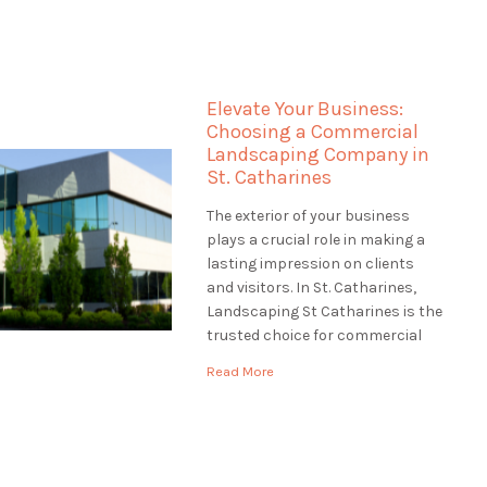
the most of your waterfront
property truly. Landscaping St
Catharines specializes in
landscaping for waterfront
Elevate Your Business:
properties in St. Catharines,
Choosing a Commercial
ensuring that […]
Landscaping Company in
St. Catharines
The exterior of your business
plays a crucial role in making a
lasting impression on clients
and visitors. In St. Catharines,
Landscaping St Catharines is the
trusted choice for commercial
landscaping services. We
Read More
understand the significance of a
well-maintained and inviting
business exterior. In this article,
we'll explore the world of
commercial landscaping and