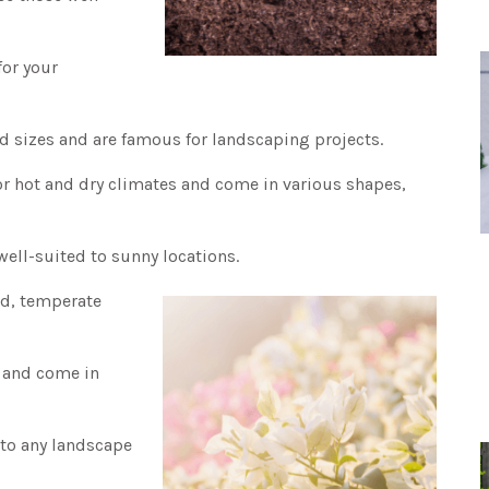
for your
nd sizes and are famous for landscaping projects.
or hot and dry climates and come in various shapes,
 well-suited to sunny locations.
id, temperate
w and come in
 to any landscape