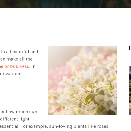
to a beautiful and
can make all the
me or business
. In
for various
ider how much sun
different light
essential. For example, sun-loving plants like roses,