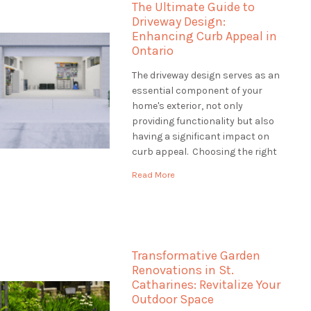
The Ultimate Guide to
how […]
Driveway Design:
Enhancing Curb Appeal in
Ontario
The driveway design serves as an
essential component of your
home's exterior, not only
providing functionality but also
having a significant impact on
curb appeal. Choosing the right
driveway design is crucial to
Read More
creating an inviting entrance
that complements your
property's style and withstands
Ontario's diverse climate. This
guide will explore various
Transformative Garden
driveway design options, […]
Renovations in St.
Catharines: Revitalize Your
Outdoor Space