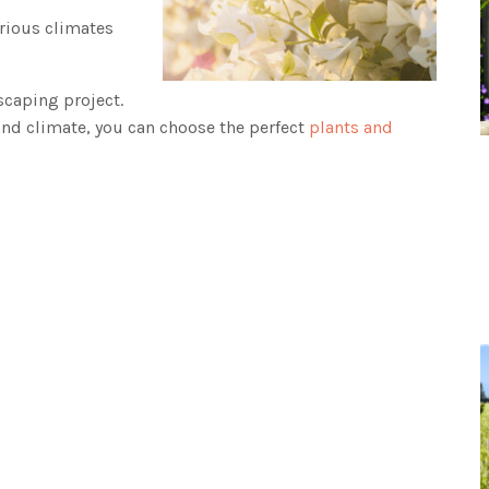
arious climates
scaping project.
and climate, you can choose the perfect
plants and