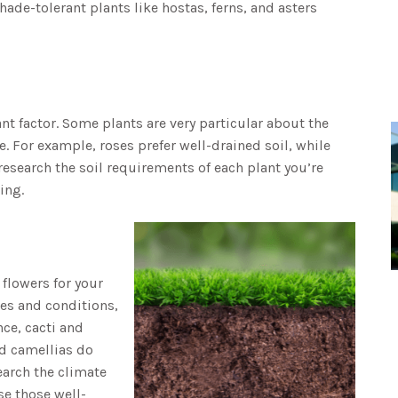
shade-tolerant plants like hostas, ferns, and asters
nt factor. Some plants are very particular about the
e. For example, roses prefer well-drained soil, while
research the soil requirements of each plant you’re
ing.
flowers for your
ces and conditions,
ce, cacti and
nd camellias do
earch the climate
se those well-