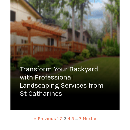
Transform Your Backyard
with Professional
Landscaping Services from
St Catharines
January 6, 2023
« Previous
1
2
3
4
5
…
7
Next »