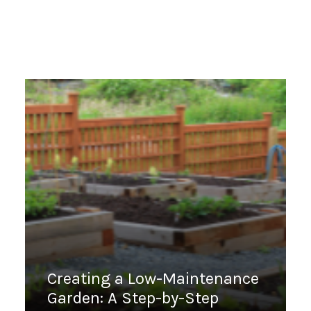
Creating a Low-Maintenance
Garden: A Step-by-Step