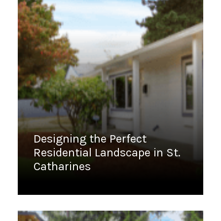
Designing the Perfect
Residential Landscape in St.
Catharines
January 18, 2023