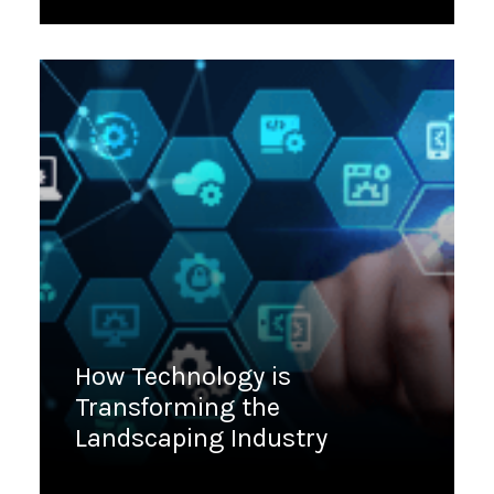
March 9, 2023
How Technology is
Transforming the
Landscaping Industry
March 7, 2023