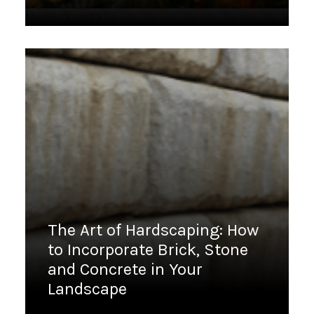
March 13, 2023
The Art of Hardscaping: How
to Incorporate Brick, Stone
and Concrete in Your
Landscape