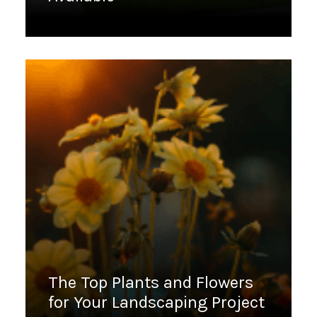
March 16, 2023
The Top Plants and Flowers
for Your Landscaping Project