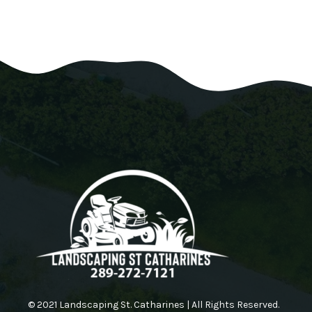
© 2021 Landscaping St. Catharines | All Rights Reserved.