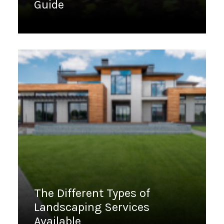
Guide
March 28, 2023
The Different Types of
Landscaping Services
Available