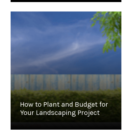
How to Plant and Budget for
Your Landscaping Project
March 2, 2023