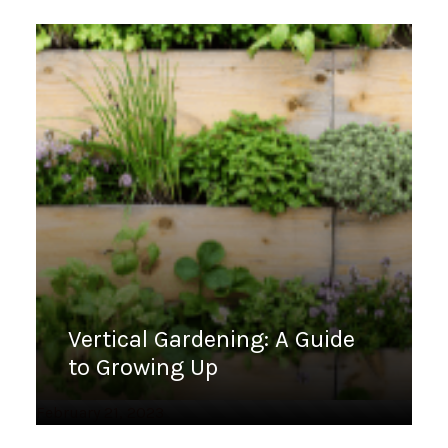
Vertical Gardening: A Guide
to Growing Up
February 21, 2023