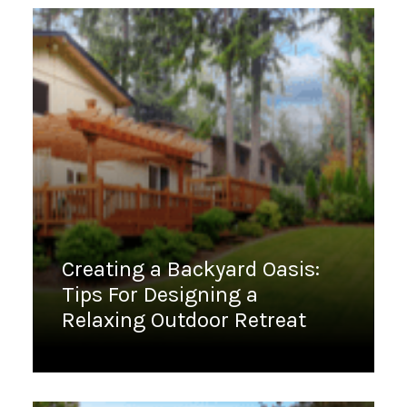
Creating a Backyard Oasis:
Tips For Designing a
Relaxing Outdoor Retreat
February 13, 2023