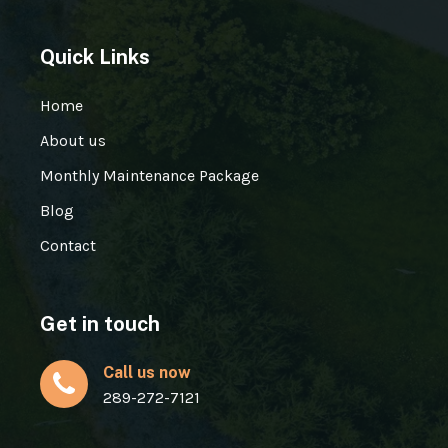
Quick Links
Home
About us
Monthly Maintenance Package
Blog
Contact
Get in touch
Call us now
289-272-7121